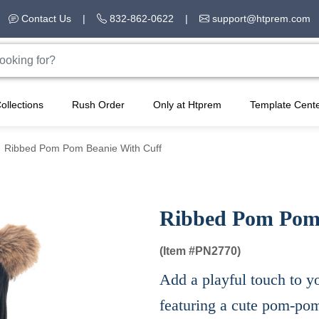
Contact Us
|
832-862-0622
|
support@htprem.com
ollections
Rush Order
Only at Htprem
Template Cent
Ribbed Pom Pom Beanie With Cuff
Ribbed Pom Pom 
(Item #
PN2770)
Add a playful touch to yo
featuring a cute pom-pom