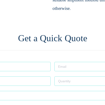
otherwise.
Get a Quick Quote