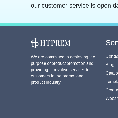
our customer service is open d
Ser
Contac
We are committed to achieving the
purpose of product promotion and
Blog
providing innovative services to
Catal
customers in the promotional
Templa
product industry.
Produc
Websi