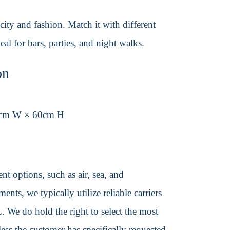
city and fashion. Match it with different
l for bars, parties, and night walks.
on
5cm W × 60cm H
t options, such as air, sea, and
ents, we typically utilize reliable carriers
We do hold the right to select the most
ss the customer has specifically requested