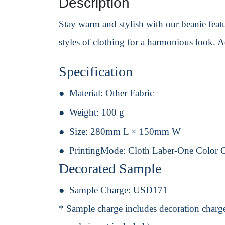
Description
Stay warm and stylish with our beanie featur
styles of clothing for a harmonious look. 
Specification
Material:
Other Fabric
Weight:
100 g
Size:
280mm L × 150mm W
PrintingMode:
Cloth Laber-One Color 
Decorated Sample
Sample Charge:
USD171
* Sample charge includes decoration charge