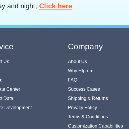
ay and night,
Click here
vice
Company
t Us
About Us
Why Htprem
og
FAQ
te Center
Success Cases
t Data
Shipping & Returns
te Development
Privacy Policy
Terms & Conditions
Customization Capabilities