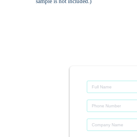
sample is not included.)