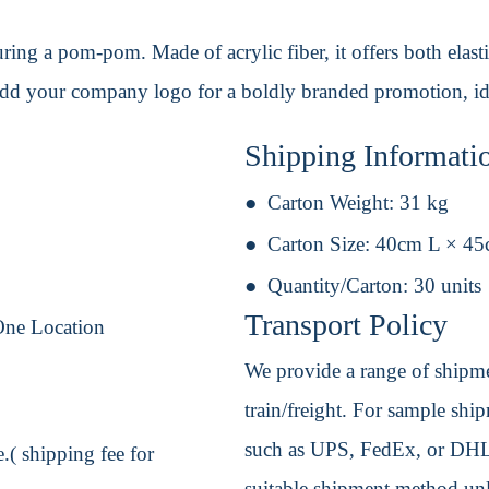
ing a pom-pom. Made of acrylic fiber, it offers both elasti
Add your company logo for a boldly branded promotion, idea
Shipping Informati
Carton Weight:
31 kg
Carton Size:
40cm L × 4
Quantity/Carton:
30 units
Transport Policy
One Location
We provide a range of shipmen
train/freight. For sample shipm
such as UPS, FedEx, or DHL. 
.( shipping fee for
suitable shipment method unle