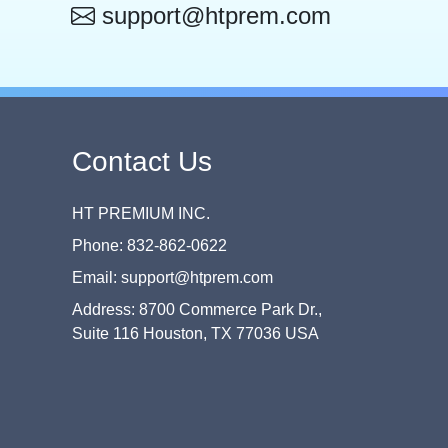
support@htprem.com
Contact Us
HT PREMIUM INC.
Phone: 832-862-0622
Email: support@htprem.com
Address: 8700 Commerce Park Dr.,
Suite 116 Houston, TX 77036 USA