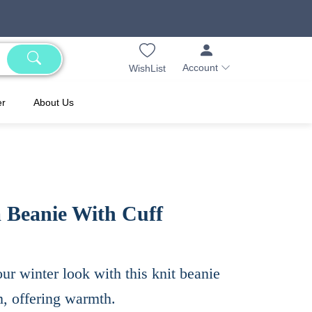
Account
WishList
er
About Us
Beanie With Cuff
ur winter look with this knit beanie
, offering warmth.