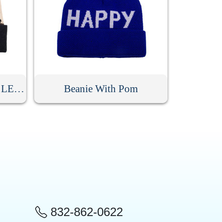
Camouflage Beanie With LED Light
Beanie With Pom
832-862-0622