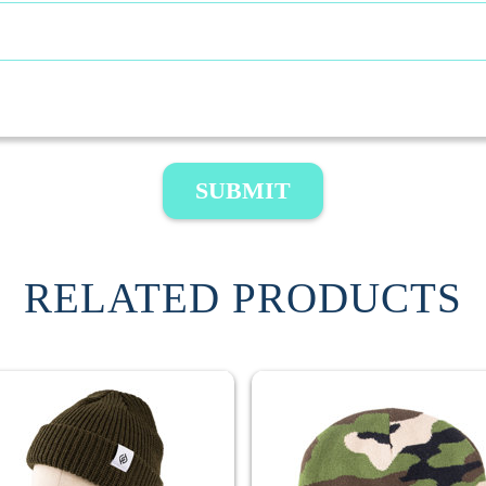
SUBMIT
RELATED PRODUCTS