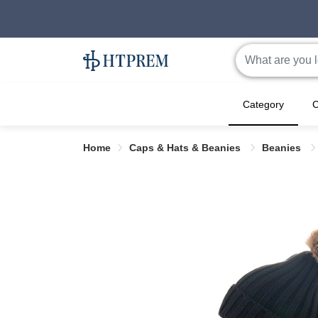
Category
C
Home
Caps & Hats & Beanies
Beanies