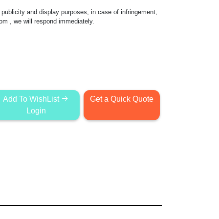
publicity and display purposes, in case of infringement,
com
, we will respond immediately.
Add To WishList
Get a Quick Quote
Login