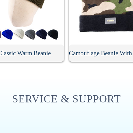
Classic Warm Beanie
SERVICE & SUPPORT