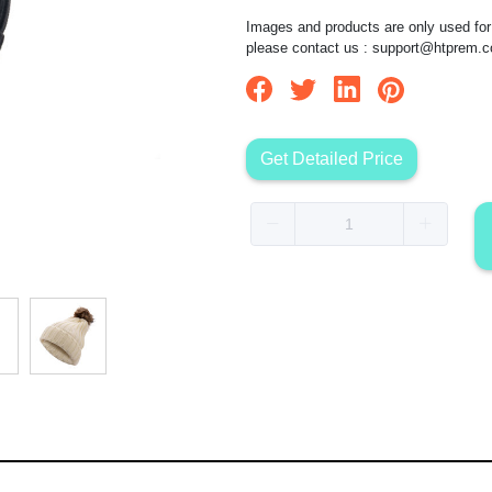
Images and products are only used for 
please contact us :
support@htprem.
Get Detailed Price