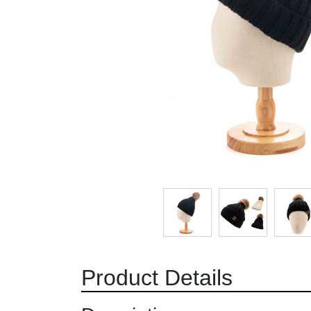
Product Details