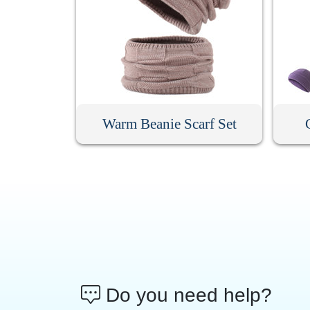
Warm Beanie Scarf Set
Do you need help?