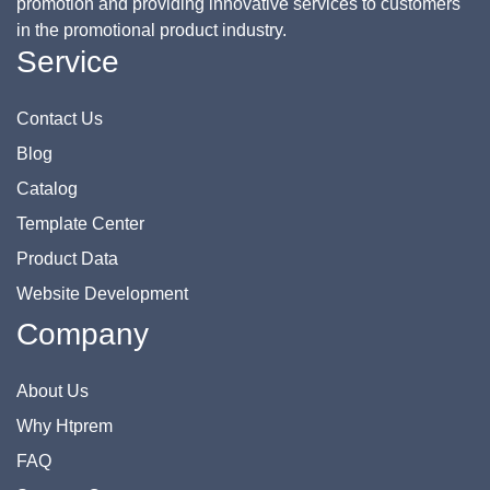
promotion and providing innovative services to customers
in the promotional product industry.
Service
Contact Us
Blog
Catalog
Template Center
Product Data
Website Development
Company
About Us
Why Htprem
FAQ