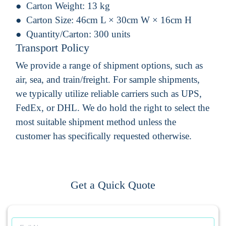
Carton Weight:
13 kg
Carton Size:
46cm L × 30cm W × 16cm H
Quantity/Carton:
300 units
Transport Policy
We provide a range of shipment options, such as
air, sea, and train/freight. For sample shipments,
we typically utilize reliable carriers such as UPS,
FedEx, or DHL. We do hold the right to select the
most suitable shipment method unless the
customer has specifically requested otherwise.
Get a Quick Quote