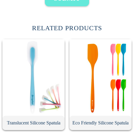
RELATED PRODUCTS
Translucent Silicone Spatula
Eco Friendly Silicone Spatula