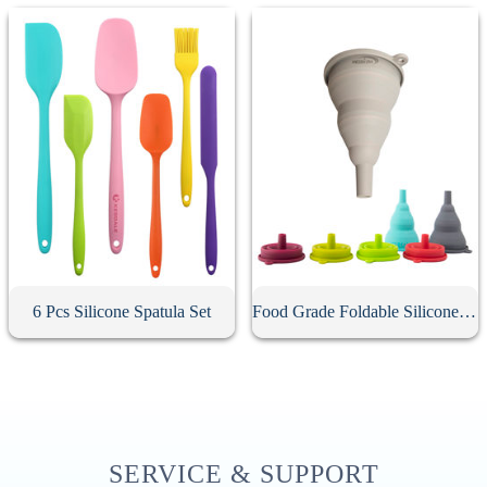
6 Pcs Silicone Spatula Set
Food Grade Foldable Silicone Funnel
SERVICE & SUPPORT