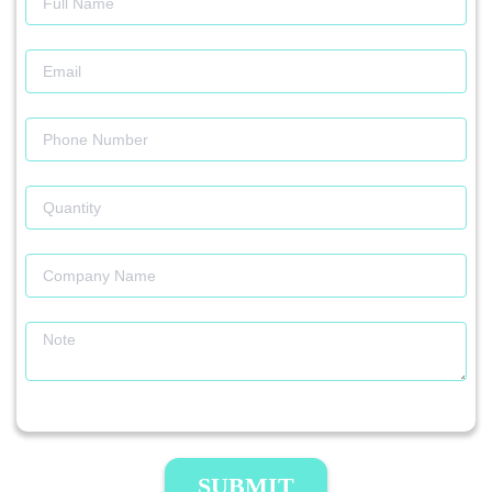
SUBMIT