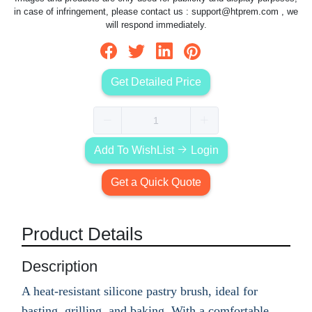
in case of infringement, please contact us :
support@htprem.com
, we
will respond immediately.
Get Detailed Price
Add To WishList
Login
Get a Quick Quote
Product Details
Description
A heat-resistant silicone pastry brush, ideal for
basting, grilling, and baking. With a comfortable