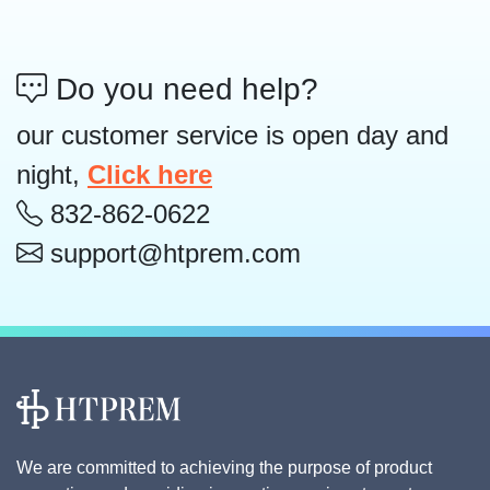
Do you need help?
our customer service is open day and
night,
Click here
832-862-0622
support@htprem.com
We are committed to achieving the purpose of product