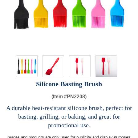
Silicone Basting Brush
(Item #
PN2208)
A durable heat-resistant silicone brush, perfect for
basting, grilling, or baking, and great for
promotional use.
Images and products are only used for publicity and display purposes,