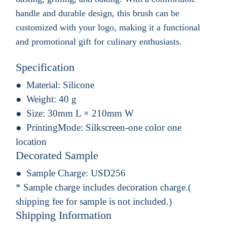
handle and durable design, this brush can be
customized with your logo, making it a functional
and promotional gift for culinary enthusiasts.
Specification
Material:
Silicone
Weight:
40 g
Size:
30mm L × 210mm W
PrintingMode:
Silkscreen-one color one
location
Decorated Sample
Sample Charge:
USD256
* Sample charge includes decoration charge.(
shipping fee for sample is not included.)
Shipping Information