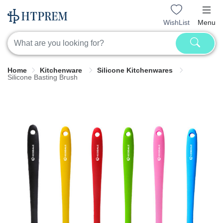
WishList
Menu
Home
Kitchenware
Silicone Kitchenwares
Silicone Basting Brush