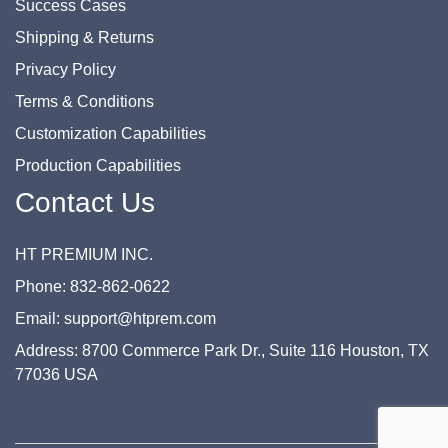
Success Cases
Shipping & Returns
Privacy Policy
Terms & Conditions
Customization Capabilities
Production Capabilities
Contact Us
HT PREMIUM INC.
Phone: 832-862-0622
Email: support@htprem.com
Address: 8700 Commerce Park Dr., Suite 116 Houston, TX
77036 USA