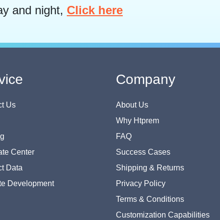
ay and night,
Click here
vice
Company
t Us
About Us
Why Htprem
og
FAQ
te Center
Success Cases
t Data
Shipping & Returns
te Development
Privacy Policy
Terms & Conditions
Customization Capabilities