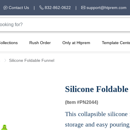
Contact Us
|
832-862-0622
|
support@htprem.com
ollections
Rush Order
Only at Htprem
Template Cent
s
Silicone Foldable Funnel
Silicone Foldable
(Item #
PN2044)
This collapsible silicone 
storage and easy pouring