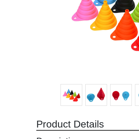
Product Details