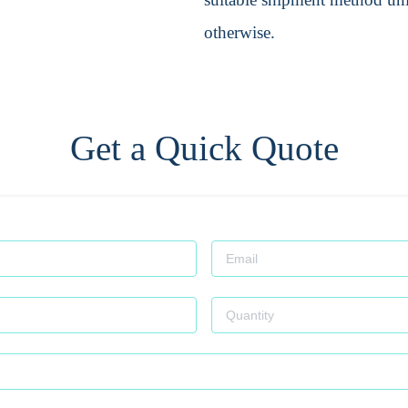
otherwise.
Get a Quick Quote