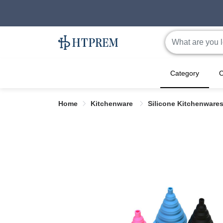
Category
C
Home
Kitchenware
Silicone Kitchenware