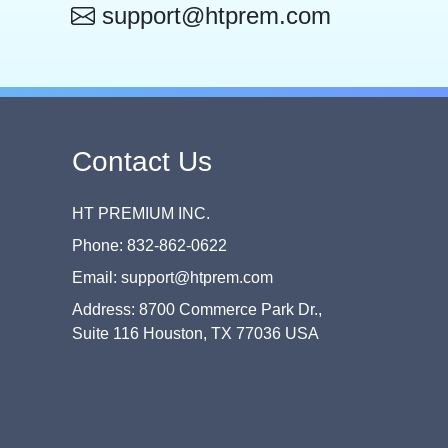
support@htprem.com
Contact Us
HT PREMIUM INC.
Phone: 832-862-0622
Email: support@htprem.com
Address: 8700 Commerce Park Dr.,
Suite 116 Houston, TX 77036 USA