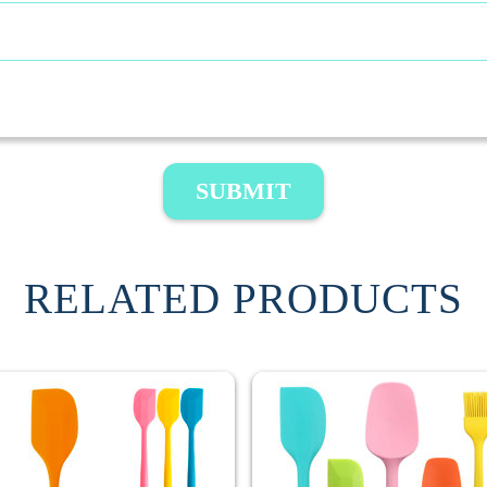
SUBMIT
RELATED PRODUCTS