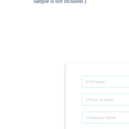
sample is not included.)