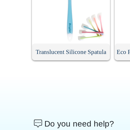
Translucent Silicone Spatula
Eco F
Do you need help?