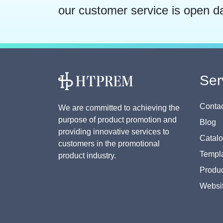
our customer service is open d
Ser
Contac
We are committed to achieving the
purpose of product promotion and
Blog
providing innovative services to
Catal
customers in the promotional
Templa
product industry.
Produc
Websi