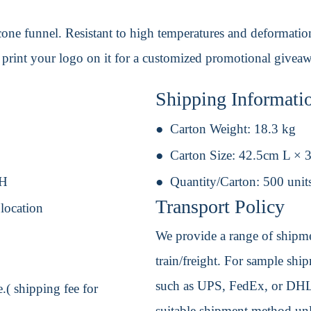
icone funnel. Resistant to high temperatures and deformation,
print your logo on it for a customized promotional givea
Shipping Informati
Carton Weight:
18.3 kg
Carton Size:
42.5cm L × 
 H
Quantity/Carton:
500 unit
Transport Policy
 location
We provide a range of shipmen
train/freight. For sample shipm
such as UPS, FedEx, or DHL. 
.( shipping fee for
suitable shipment method unle