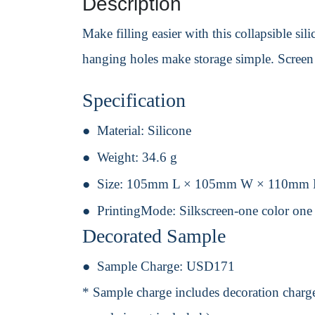
Description
Make filling easier with this collapsible sil
hanging holes make storage simple. Screen 
Specification
Material:
Silicone
Weight:
34.6 g
Size:
105mm L × 105mm W × 110mm
PrintingMode:
Silkscreen-one color one
Decorated Sample
Sample Charge:
USD171
* Sample charge includes decoration charge