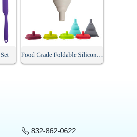
 Set
Food Grade Foldable Silicone Funnel
832-862-0622