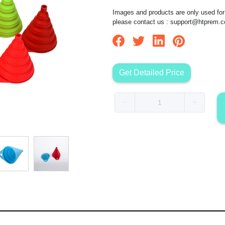
Images and products are only used for 
please contact us :
support@htprem.
Get Detailed Price