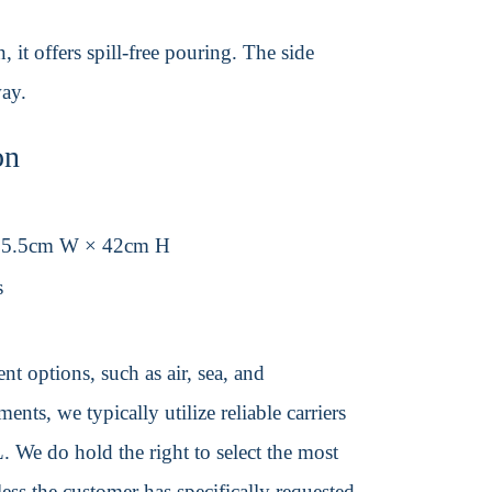
 it offers spill-free pouring. The side
way.
on
35.5cm W × 42cm H
s
t options, such as air, sea, and
ents, we typically utilize reliable carriers
We do hold the right to select the most
ss the customer has specifically requested