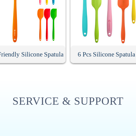
riendly Silicone Spatula
6 Pcs Silicone Spatula
SERVICE & SUPPORT