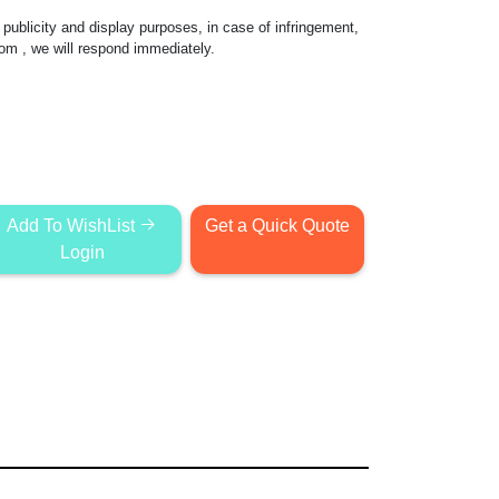
publicity and display purposes, in case of infringement,
com
, we will respond immediately.
Add To WishList
Get a Quick Quote
Login