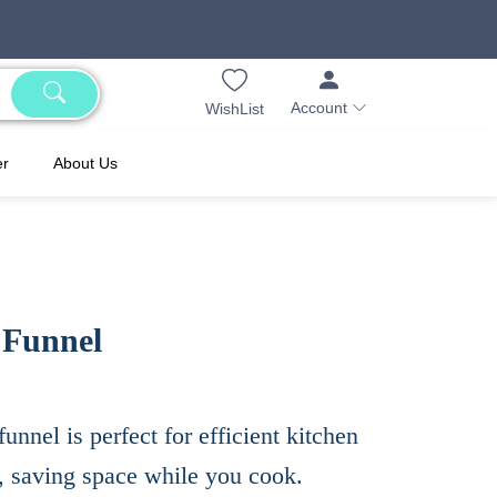
Account
WishList
er
About Us
 Funnel
funnel is perfect for efficient kitchen
, saving space while you cook.