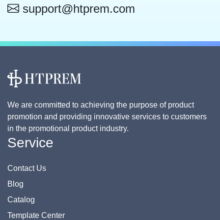
support@htprem.com
We are committed to achieving the purpose of product
promotion and providing innovative services to customers
in the promotional product industry.
Service
Contact Us
Blog
Catalog
Template Center