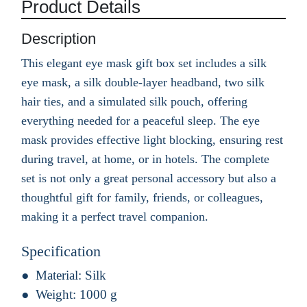
Product Details
Description
This elegant eye mask gift box set includes a silk
eye mask, a silk double-layer headband, two silk
hair ties, and a simulated silk pouch, offering
everything needed for a peaceful sleep. The eye
mask provides effective light blocking, ensuring rest
during travel, at home, or in hotels. The complete
set is not only a great personal accessory but also a
thoughtful gift for family, friends, or colleagues,
making it a perfect travel companion.
Specification
Material:
Silk
Weight:
1000 g