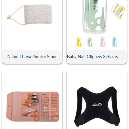
Natural Lava Pumice Stone
Baby Nail Clippers Scissors Hair Comb Care Kit