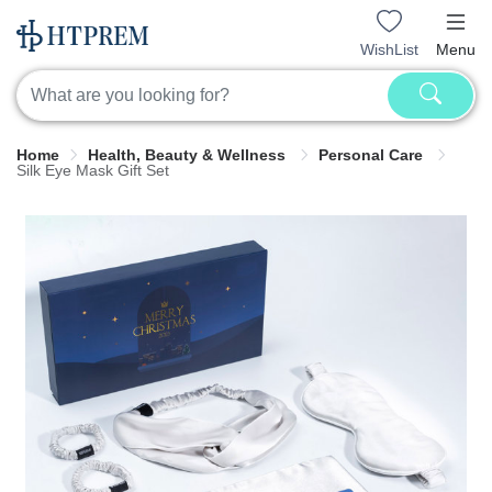
WishList
Menu
Home
Health, Beauty & Wellness
Personal Care
Silk Eye Mask Gift Set