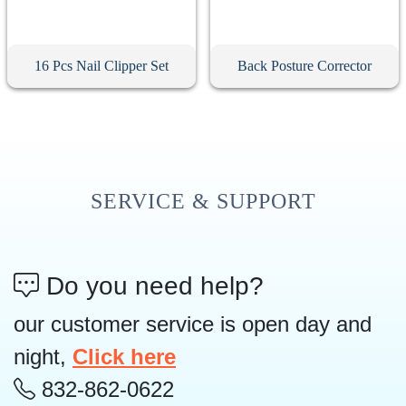
16 Pcs Nail Clipper Set
Back Posture Corrector
SERVICE & SUPPORT
Do you need help?
our customer service is open day and
night,
Click here
832-862-0622