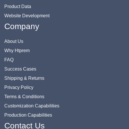
Product Data
Website Development
Company
About Us
Why Htprem
FAQ
Success Cases
Shipping & Returns
Privacy Policy
Terms & Conditions
Customization Capabilities
Production Capabilities
Contact Us