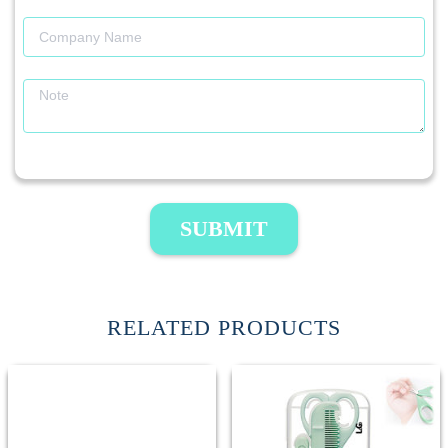
SUBMIT
RELATED PRODUCTS