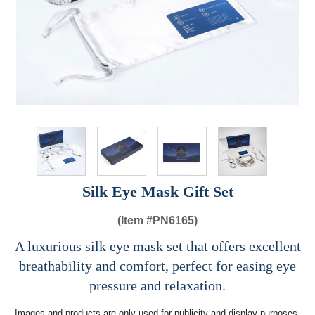
Silk Eye Mask Gift Set
(Item #
PN6165)
A luxurious silk eye mask set that offers excellent
breathability and comfort, perfect for easing eye
pressure and relaxation.
Images and products are only used for publicity and display purposes,