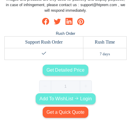
in case of infringement, please contact us :
support@htprem.com
, we
will respond immediately.
Rush Order
Support Rush Order
Rush Time
7 days
Get Detailed Price
Add To WishList
Login
Get a Quick Quote