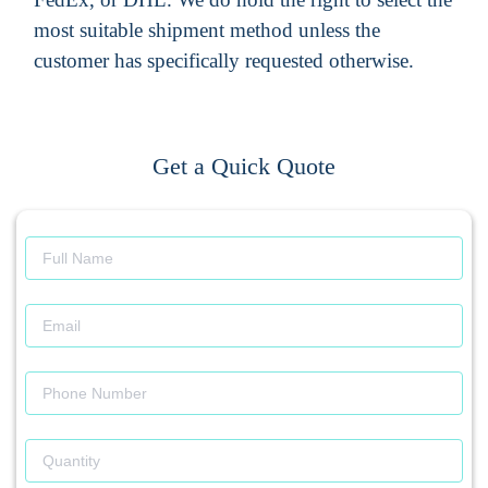
most suitable shipment method unless the
customer has specifically requested otherwise.
Get a Quick Quote