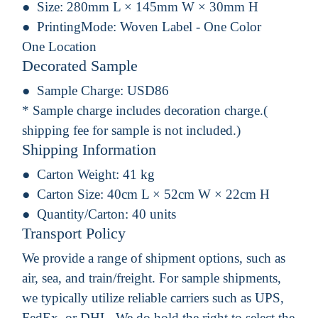
Size:
280mm L × 145mm W × 30mm H
PrintingMode:
Woven Label - One Color
One Location
Decorated Sample
Sample Charge:
USD86
* Sample charge includes decoration charge.(
shipping fee for sample is not included.)
Shipping Information
Carton Weight:
41 kg
Carton Size:
40cm L × 52cm W × 22cm H
Quantity/Carton:
40 units
Transport Policy
We provide a range of shipment options, such as
air, sea, and train/freight. For sample shipments,
we typically utilize reliable carriers such as UPS,
FedEx, or DHL. We do hold the right to select the