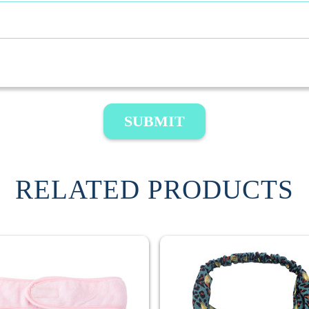
SUBMIT
RELATED PRODUCTS