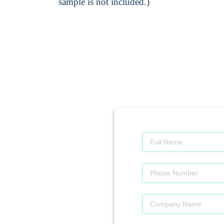
sample is not included.)