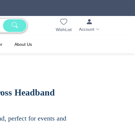
Account
WishList
er
About Us
cross Headband
d, perfect for events and