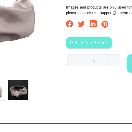
Images and products are only used for 
please contact us :
support@htprem.
Get Detailed Price