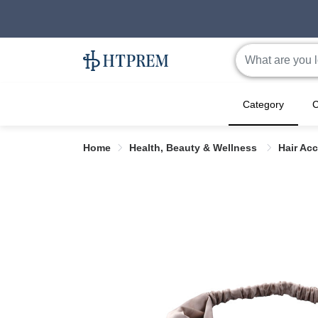
Category
C
Home
Health, Beauty & Wellness
Hair Ac