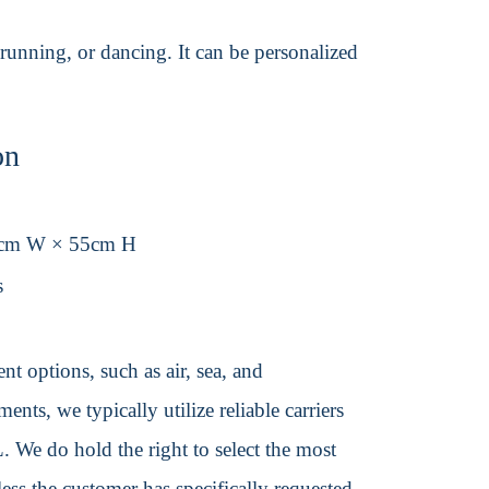
 running, or dancing. It can be personalized
on
6cm W × 55cm H
s
t options, such as air, sea, and
ents, we typically utilize reliable carriers
We do hold the right to select the most
ss the customer has specifically requested