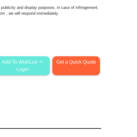
publicity and display purposes, in case of infringement,
com
, we will respond immediately.
Add To WishList
Get a Quick Quote
Login