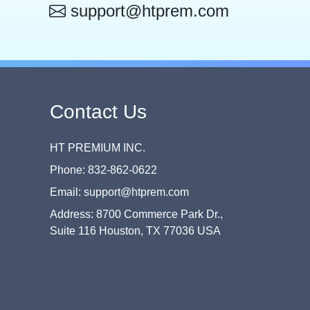
support@htprem.com
Contact Us
HT PREMIUM INC.
Phone: 832-862-0622
Email: support@htprem.com
Address: 8700 Commerce Park Dr.,
Suite 116 Houston, TX 77036 USA