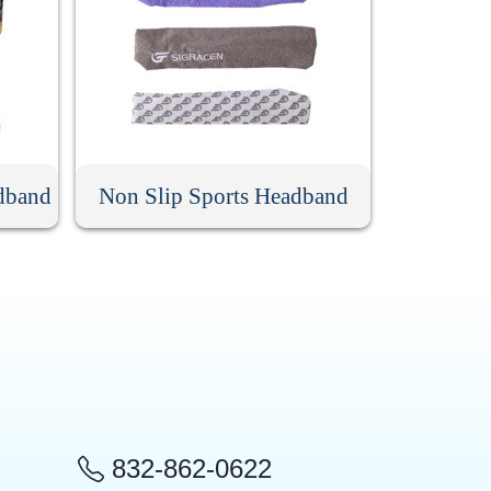
dband
Non Slip Sports Headband
832-862-0622