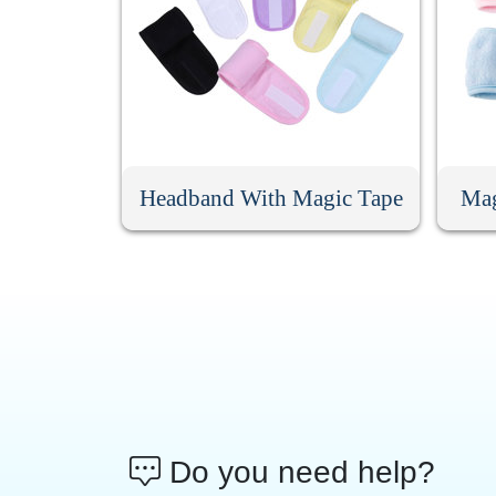
Headband With Magic Tape
Mag
Do you need help?