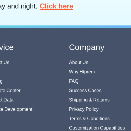
ay and night,
Click here
vice
Company
t Us
About Us
Why Htprem
og
FAQ
te Center
Success Cases
t Data
Shipping & Returns
te Development
Privacy Policy
Terms & Conditions
Customization Capabilities