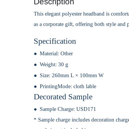
Description
This elegant polyester headband is comforta
as a corporate gift, offering both style and p
Specification
Material:
Other
Weight:
30 g
Size:
260mm L × 100mm W
PrintingMode:
cloth lable
Decorated Sample
Sample Charge:
USD171
* Sample charge includes decoration charge