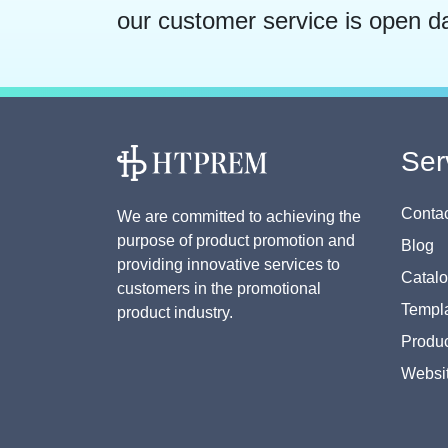
our customer service is open d
Ser
Contac
We are committed to achieving the
purpose of product promotion and
Blog
providing innovative services to
Catal
customers in the promotional
Templa
product industry.
Produc
Websi