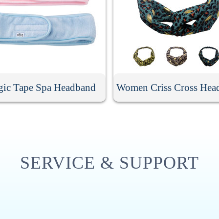
ic Tape Spa Headband
Women Criss Cross Hea
SERVICE & SUPPORT