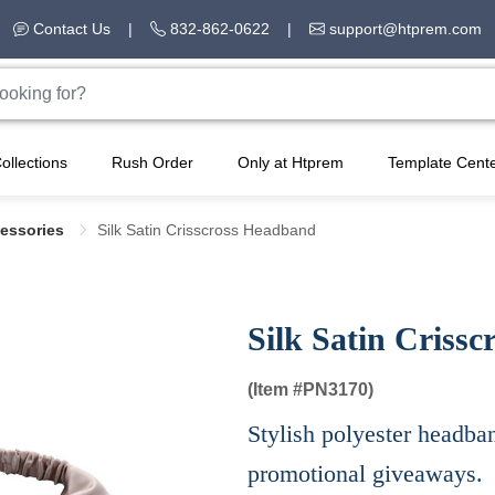
Contact Us
|
832-862-0622
|
support@htprem.com
ollections
Rush Order
Only at Htprem
Template Cent
cessories
Silk Satin Crisscross Headband
Silk Satin Criss
(Item #
PN3170)
Stylish polyester headban
promotional giveaways.