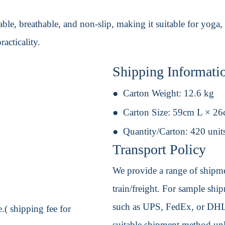
ble, breathable, and non-slip, making it suitable for yoga,
racticality.
Shipping Informati
Carton Weight:
12.6 kg
Carton Size:
59cm L × 2
Quantity/Carton:
420 unit
Transport Policy
We provide a range of shipmen
train/freight. For sample shipm
such as UPS, FedEx, or DHL. 
.( shipping fee for
suitable shipment method unle