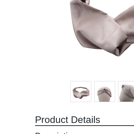
Product Details