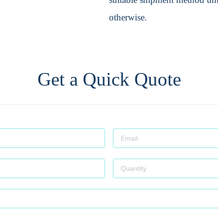
otherwise.
Get a Quick Quote