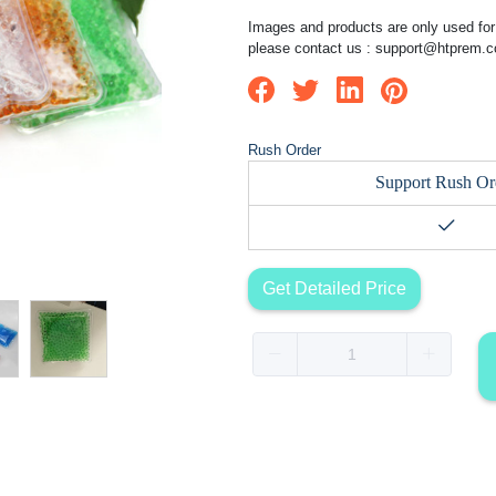
Images and products are only used for 
please contact us :
support@htprem.
Rush Order
Support Rush Or
Get Detailed Price