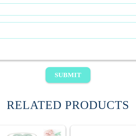
SUBMIT
RELATED PRODUCTS