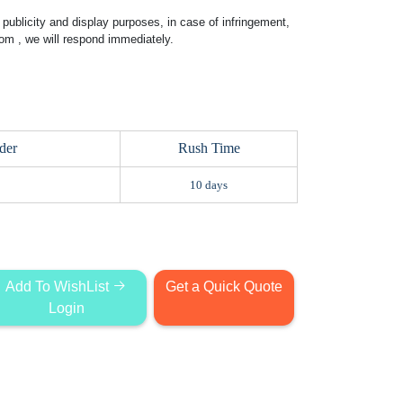
publicity and display purposes, in case of infringement,
com
, we will respond immediately.
der
Rush Time
10 days
Add To WishList
Get a Quick Quote
Login