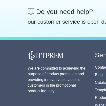
Do you need help?
our customer service is open d
Ser
Contac
We are committed to achieving the
purpose of product promotion and
Blog
providing innovative services to
Catal
customers in the promotional
Templa
product industry.
Produc
Websi