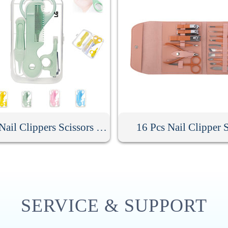
Baby Nail Clippers Scissors Hair Comb Care Kit
16 Pcs Nail Clipper 
SERVICE & SUPPORT