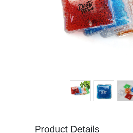
Product Details