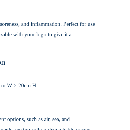
 soreness, and inflammation. Perfect for use
izable with your logo to give it a
on
3cm W × 20cm H
t options, such as air, sea, and
ents, we typically utilize reliable carriers