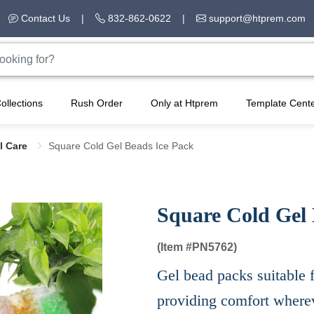
Contact Us
|
832-862-0622
|
support@htprem.com
ollections
Rush Order
Only at Htprem
Template Cent
l Care
Square Cold Gel Beads Ice Pack
Square Cold Gel 
(Item #
PN5762)
Gel bead packs suitable f
providing comfort wherev