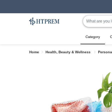
Category
C
Home
Health, Beauty & Wellness
Persona