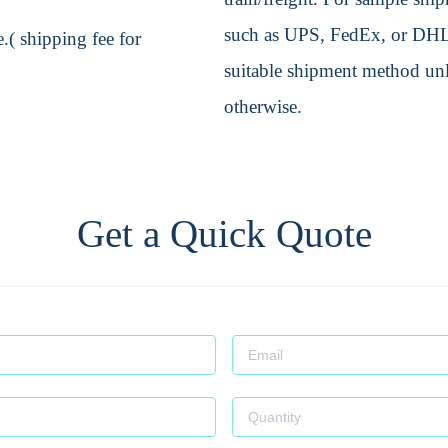
such as UPS, FedEx, or DHL. 
.( shipping fee for
suitable shipment method unle
otherwise.
Get a Quick Quote