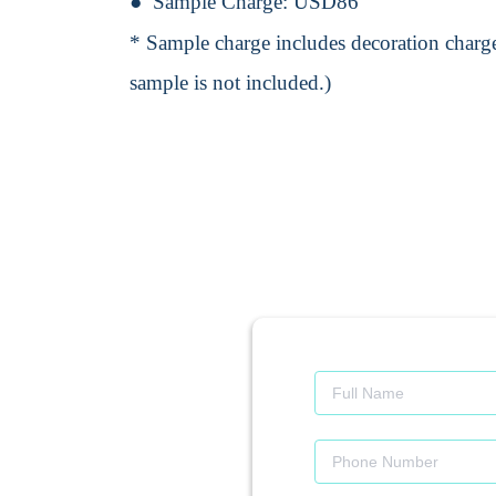
Sample Charge:
USD86
* Sample charge includes decoration charge
sample is not included.)