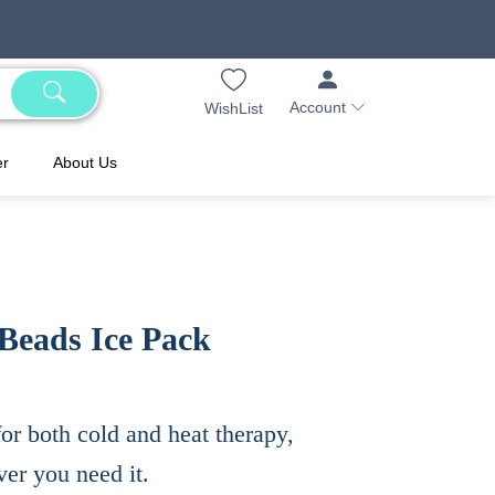
Account
WishList
er
About Us
Beads Ice Pack
or both cold and heat therapy,
er you need it.