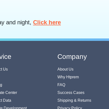
ay and night,
Click here
vice
Company
t Us
About Us
Why Htprem
og
FAQ
te Center
Success Cases
t Data
Shipping & Returns
te Development
Privacy Policy