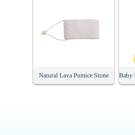
Natural Lava Pumice Stone