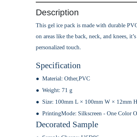
Description
This gel ice pack is made with durable PVC 
on areas like the back, neck, and knees, it’s
personalized touch.
Specification
Material:
Other,PVC
Weight:
71 g
Size:
100mm L × 100mm W × 12mm 
PrintingMode:
Silkscreen - One Color 
Decorated Sample