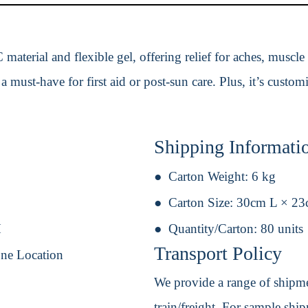
material and flexible gel, offering relief for aches, muscle
 a must-have for first aid or post-sun care. Plus, it’s custom
Shipping Informati
Carton Weight:
6 kg
Carton Size:
30cm L × 2
H
Quantity/Carton:
80 units
Transport Policy
One Location
We provide a range of shipmen
train/freight. For sample shipm