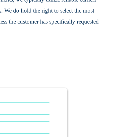
We do hold the right to select the most
ss the customer has specifically requested