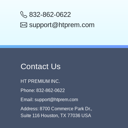
832-862-0622
support@htprem.com
Contact Us
HT PREMIUM INC.
Phone: 832-862-0622
Email: support@htprem.com
Address: 8700 Commerce Park Dr.,
Suite 116 Houston, TX 77036 USA