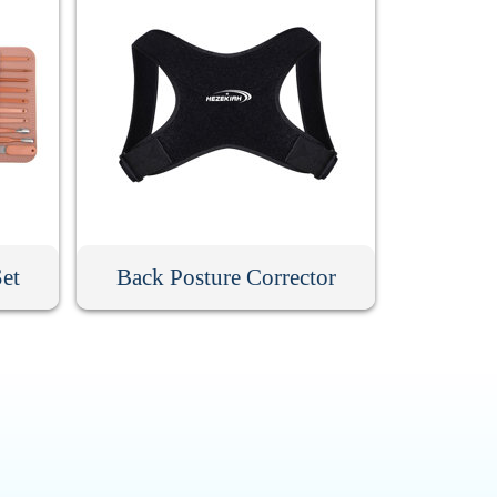
Set
Back Posture Corrector