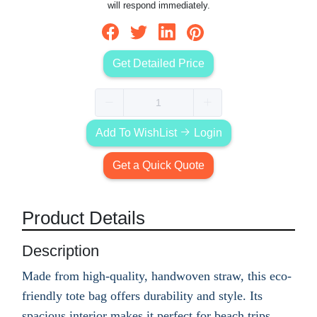
will respond immediately.
Get Detailed Price
Add To WishList
Login
Get a Quick Quote
Product Details
Description
Made from high-quality, handwoven straw, this eco-
friendly tote bag offers durability and style. Its
spacious interior makes it perfect for beach trips,