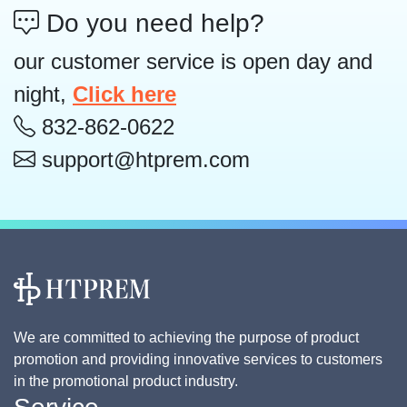
Do you need help?
our customer service is open day and
night,
Click here
832-862-0622
support@htprem.com
We are committed to achieving the purpose of product
promotion and providing innovative services to customers
in the promotional product industry.