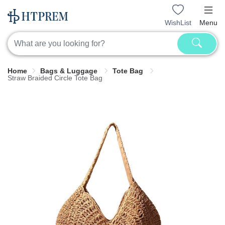
WishList
Menu
Home
Bags & Luggage
Tote Bag
Straw Braided Circle Tote Bag