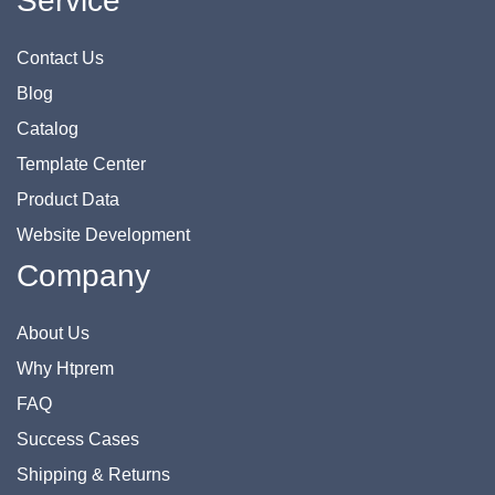
Service
Contact Us
Blog
Catalog
Template Center
Product Data
Website Development
Company
About Us
Why Htprem
FAQ
Success Cases
Shipping & Returns