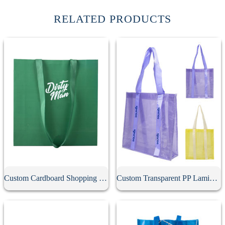
RELATED PRODUCTS
Custom Cardboard Shopping Bag
Custom Transparent PP Laminated Tote Bag