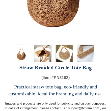
Straw Braided Circle Tote Bag
(Item #
PN3102)
Practical straw tote bag, eco-friendly and
customizable, ideal for branding and daily use.
Images and products are only used for publicity and display purposes,
in case of infringement, please contact us :
support@htprem.com
, we