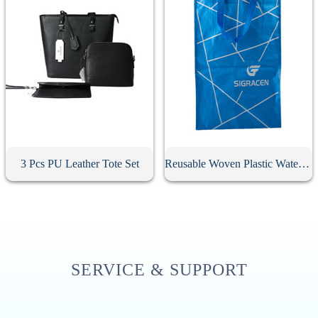
3 Pcs PU Leather Tote Set
Reusable Woven Plastic Waterproof Tote Bag
SERVICE & SUPPORT