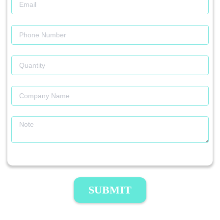
SUBMIT