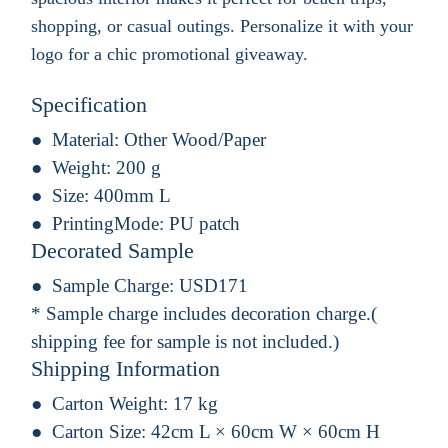
shopping, or casual outings. Personalize it with your
logo for a chic promotional giveaway.
Specification
Material:
Other Wood/Paper
Weight:
200 g
Size:
400mm L
PrintingMode:
PU patch
Decorated Sample
Sample Charge:
USD171
* Sample charge includes decoration charge.(
shipping fee for sample is not included.)
Shipping Information
Carton Weight:
17 kg
Carton Size:
42cm L × 60cm W × 60cm H