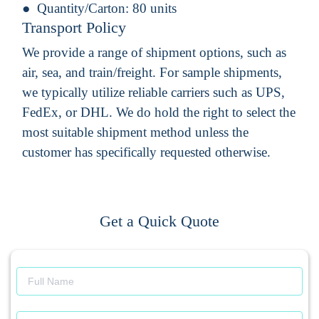
Quantity/Carton:
80 units
Transport Policy
We provide a range of shipment options, such as
air, sea, and train/freight. For sample shipments,
we typically utilize reliable carriers such as UPS,
FedEx, or DHL. We do hold the right to select the
most suitable shipment method unless the
customer has specifically requested otherwise.
Get a Quick Quote