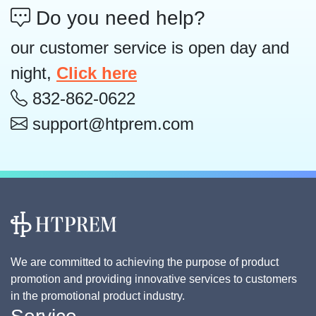
Do you need help?
our customer service is open day and
night,
Click here
832-862-0622
support@htprem.com
We are committed to achieving the purpose of product
promotion and providing innovative services to customers
in the promotional product industry.