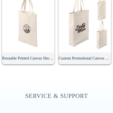
Reusable Printed Canvas Shopping Bag
Custom Promotional Canvas Bag
SERVICE & SUPPORT