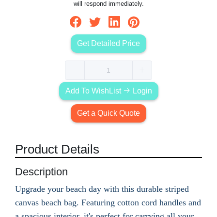
will respond immediately.
Get Detailed Price
Add To WishList
Login
Get a Quick Quote
Product Details
Description
Upgrade your beach day with this durable striped
canvas beach bag. Featuring cotton cord handles and
a spacious interior, it's perfect for carrying all your