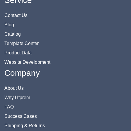
Service
Contact Us
Blog
Catalog
Template Center
Product Data
Website Development
Company
About Us
Why Htprem
FAQ
Success Cases
Shipping & Returns