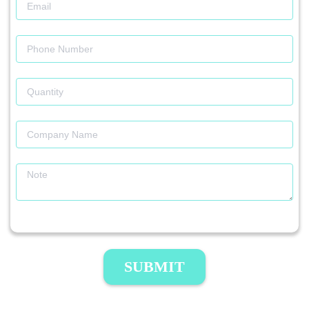
SUBMIT