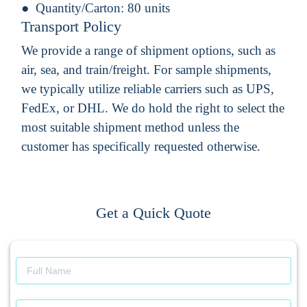
Quantity/Carton:
80 units
Transport Policy
We provide a range of shipment options, such as
air, sea, and train/freight. For sample shipments,
we typically utilize reliable carriers such as UPS,
FedEx, or DHL. We do hold the right to select the
most suitable shipment method unless the
customer has specifically requested otherwise.
Get a Quick Quote