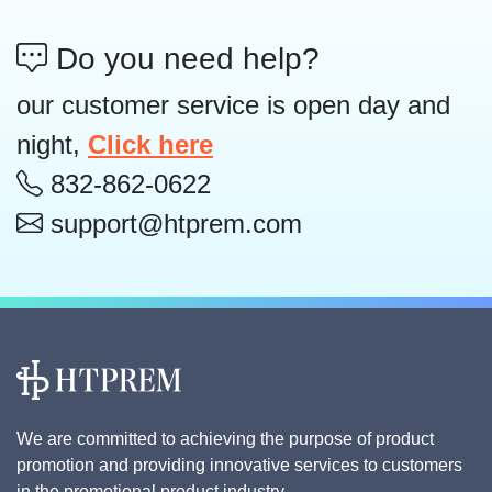
Do you need help?
our customer service is open day and
night,
Click here
832-862-0622
support@htprem.com
We are committed to achieving the purpose of product
promotion and providing innovative services to customers
in the promotional product industry.