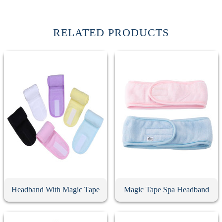
RELATED PRODUCTS
Headband With Magic Tape
Magic Tape Spa Headband