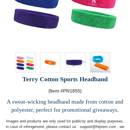
Terry Cotton Sports Headband
(Item #
PN1855)
A sweat-wicking headband made from cotton and
polyester, perfect for promotional giveaways.
Images and products are only used for publicity and display purposes,
in case of infringement, please contact us :
support@htprem.com
, we