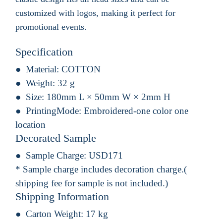
customized with logos, making it perfect for
promotional events.
Specification
Material:
COTTON
Weight:
32 g
Size:
180mm L × 50mm W × 2mm H
PrintingMode:
Embroidered-one color one
location
Decorated Sample
Sample Charge:
USD171
* Sample charge includes decoration charge.(
shipping fee for sample is not included.)
Shipping Information
Carton Weight:
17 kg