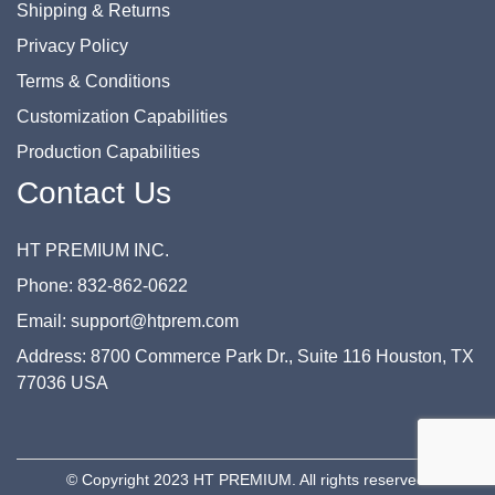
Shipping & Returns
Privacy Policy
Terms & Conditions
Customization Capabilities
Production Capabilities
Contact Us
HT PREMIUM INC.
Phone: 832-862-0622
Email: support@htprem.com
Address: 8700 Commerce Park Dr., Suite 116 Houston, TX
77036 USA
© Copyright 2023 HT PREMIUM. All rights reserved.