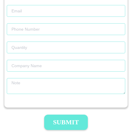
SUBMIT