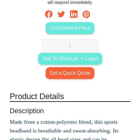
will respond immediately.
Get Detailed Price
Add To WishList
Login
Get a Quick Quote
Product Details
Description
Made from a cotton-polyester blend, this sports
headband is breathable and sweat-absorbing. Its
elastic design fits all head sizes and can be