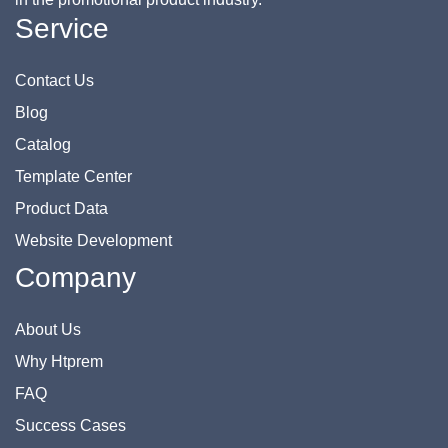
Service
Contact Us
Blog
Catalog
Template Center
Product Data
Website Development
Company
About Us
Why Htprem
FAQ
Success Cases