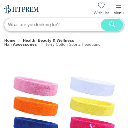
WishList
Menu
Home
Health, Beauty & Wellness
Hair Accessories
Terry Cotton Sports Headband