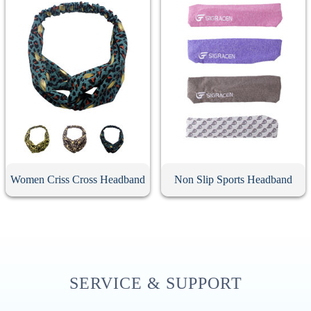
Women Criss Cross Headband
Non Slip Sports Headband
SERVICE & SUPPORT