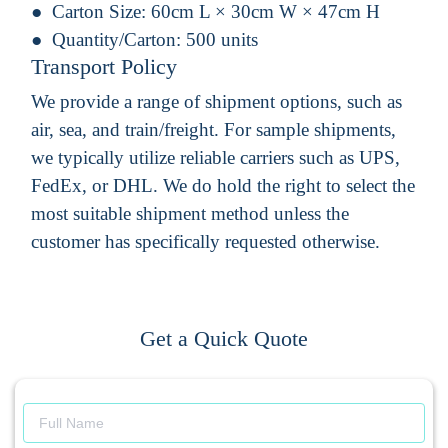
Carton Size:
60cm L × 30cm W × 47cm H
Quantity/Carton:
500 units
Transport Policy
We provide a range of shipment options, such as
air, sea, and train/freight. For sample shipments,
we typically utilize reliable carriers such as UPS,
FedEx, or DHL. We do hold the right to select the
most suitable shipment method unless the
customer has specifically requested otherwise.
Get a Quick Quote