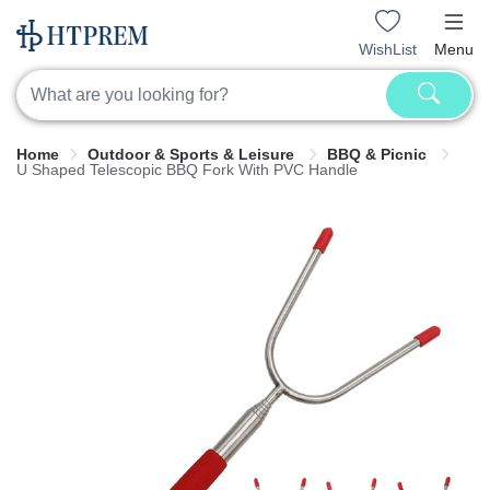
WishList
Menu
Home
Outdoor & Sports & Leisure
BBQ & Picnic
U Shaped Telescopic BBQ Fork With PVC Handle