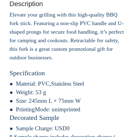
Description
Elevate your grilling with this high-quality BBQ
fork stick. Featuring a non-slip PVC handle and U-
shaped prongs for secure food handling, it’s perfect
for camping and cookouts. Retractable for safety,
this fork is a great custom promotional gift for
outdoor businesses.
Specification
Material:
PVC,Stainless Steel
Weight:
53 g
Size:
245mm L × 75mm W
PrintingMode:
unimprinted
Decorated Sample
Sample Charge:
USD0
* Sample charge includes decoration charge.(