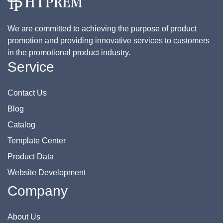
We are committed to achieving the purpose of product
promotion and providing innovative services to customers
in the promotional product industry.
Service
Contact Us
Blog
Catalog
Template Center
Product Data
Website Development
Company
About Us