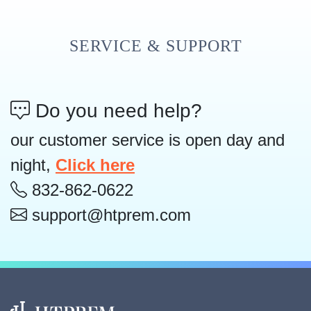
SERVICE & SUPPORT
Do you need help?
our customer service is open day and
night,
Click here
832-862-0622
support@htprem.com