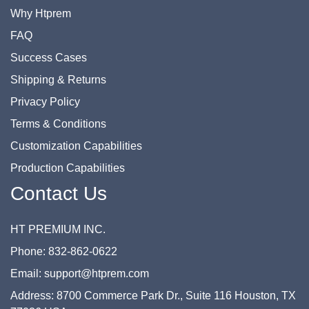
Why Htprem
FAQ
Success Cases
Shipping & Returns
Privacy Policy
Terms & Conditions
Customization Capabilities
Production Capabilities
Contact Us
HT PREMIUM INC.
Phone: 832-862-0622
Email: support@htprem.com
Address: 8700 Commerce Park Dr., Suite 116 Houston, TX