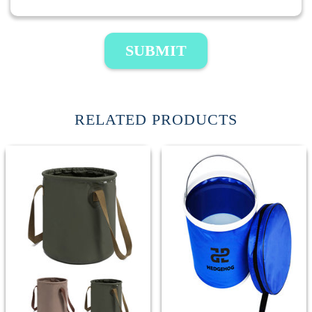
SUBMIT
RELATED PRODUCTS