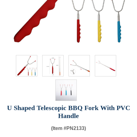
U Shaped Telescopic BBQ Fork With PVC
Handle
(Item #
PN2133)