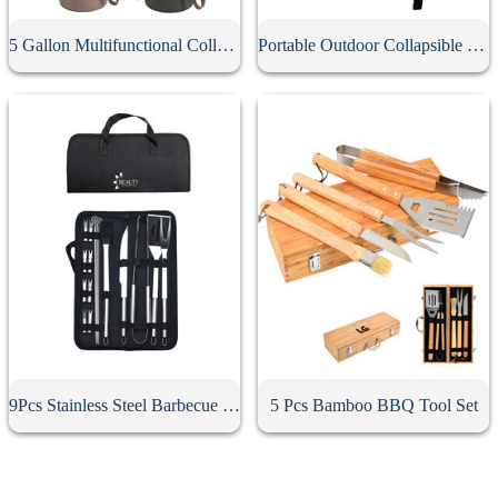
5 Gallon Multifunctional Collapsible Bucket
Portable Outdoor Collapsible Bucket
9Pcs Stainless Steel Barbecue Tool Set
5 Pcs Bamboo BBQ Tool Set