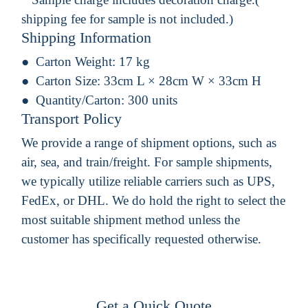
shipping fee for sample is not included.)
Shipping Information
Carton Weight:
17 kg
Carton Size:
33cm L × 28cm W × 33cm H
Quantity/Carton:
300 units
Transport Policy
We provide a range of shipment options, such as
air, sea, and train/freight. For sample shipments,
we typically utilize reliable carriers such as UPS,
FedEx, or DHL. We do hold the right to select the
most suitable shipment method unless the
customer has specifically requested otherwise.
Get a Quick Quote