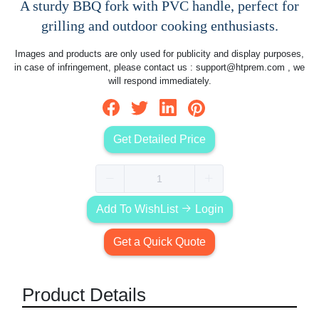
A sturdy BBQ fork with PVC handle, perfect for
grilling and outdoor cooking enthusiasts.
Images and products are only used for publicity and display purposes,
in case of infringement, please contact us :
support@htprem.com
, we
will respond immediately.
Get Detailed Price
Add To WishList
Login
Get a Quick Quote
Product Details