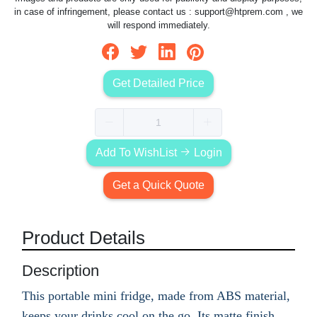
in case of infringement, please contact us :
support@htprem.com
, we
will respond immediately.
Get Detailed Price
Add To WishList
Login
Get a Quick Quote
Product Details
Description
This portable mini fridge, made from ABS material,
keeps your drinks cool on the go. Its matte finish