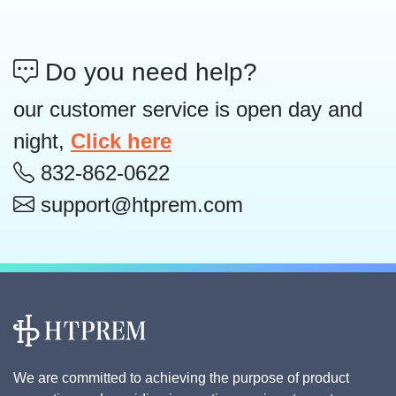
Do you need help?
our customer service is open day and
night,
Click here
832-862-0622
support@htprem.com
We are committed to achieving the purpose of product