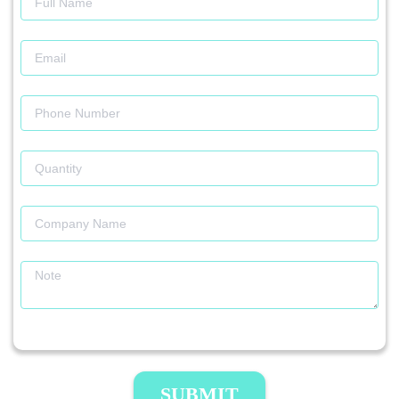
SUBMIT