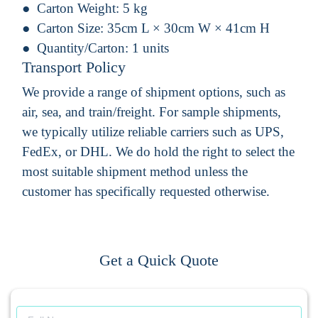
Carton Weight:
5 kg
Carton Size:
35cm L × 30cm W × 41cm H
Quantity/Carton:
1 units
Transport Policy
We provide a range of shipment options, such as
air, sea, and train/freight. For sample shipments,
we typically utilize reliable carriers such as UPS,
FedEx, or DHL. We do hold the right to select the
most suitable shipment method unless the
customer has specifically requested otherwise.
Get a Quick Quote