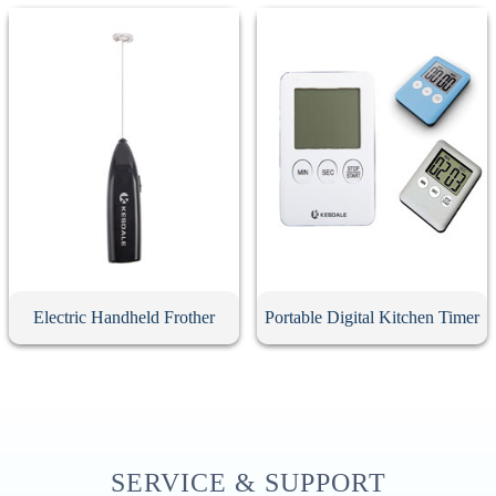
Electric Handheld Frother
Portable Digital Kitchen Timer
SERVICE & SUPPORT