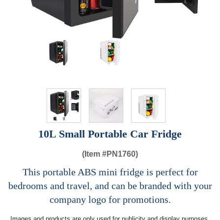
10L Small Portable Car Fridge
(Item #
PN1760)
This portable ABS mini fridge is perfect for
bedrooms and travel, and can be branded with your
company logo for promotions.
Images and products are only used for publicity and display purposes,