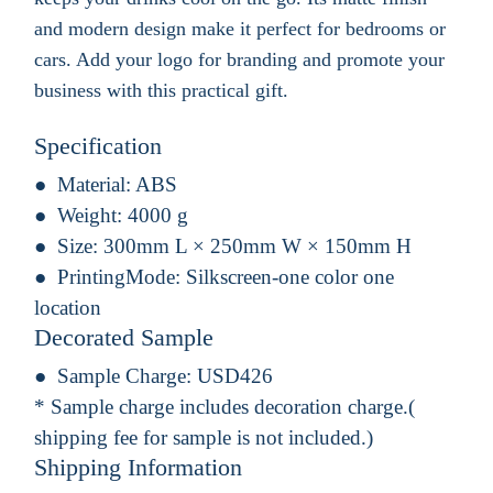
and modern design make it perfect for bedrooms or
cars. Add your logo for branding and promote your
business with this practical gift.
Specification
Material:
ABS
Weight:
4000 g
Size:
300mm L × 250mm W × 150mm H
PrintingMode:
Silkscreen-one color one
location
Decorated Sample
Sample Charge:
USD426
* Sample charge includes decoration charge.(
shipping fee for sample is not included.)
Shipping Information