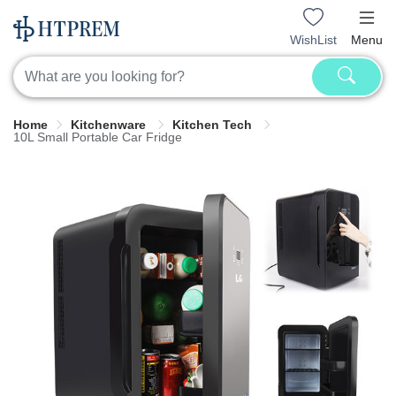
WishList
Menu
Home
Kitchenware
Kitchen Tech
10L Small Portable Car Fridge