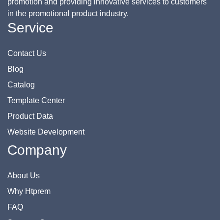
promotion and providing innovative services to customers
in the promotional product industry.
Service
Contact Us
Blog
Catalog
Template Center
Product Data
Website Development
Company
About Us
Why Htprem
FAQ