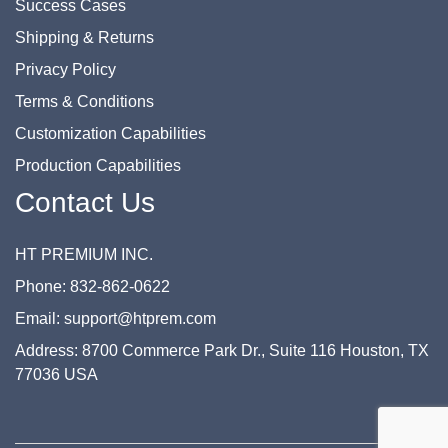
Success Cases
Shipping & Returns
Privacy Policy
Terms & Conditions
Customization Capabilities
Production Capabilities
Contact Us
HT PREMIUM INC.
Phone: 832-862-0622
Email: support@htprem.com
Address: 8700 Commerce Park Dr., Suite 116 Houston, TX
77036 USA