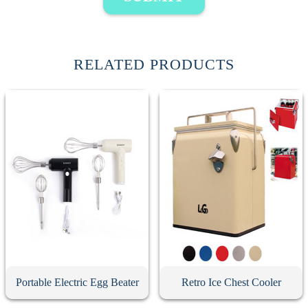
RELATED PRODUCTS
Portable Electric Egg Beater
Retro Ice Chest Cooler