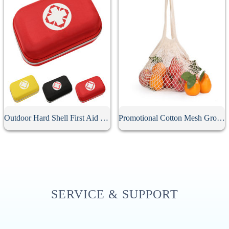
Outdoor Hard Shell First Aid Kit Case
Promotional Cotton Mesh Grocery Bag
SERVICE & SUPPORT