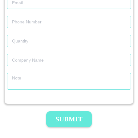
SUBMIT