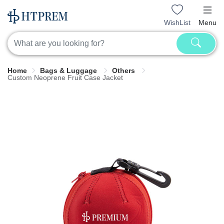
WishList
Menu
Home
Bags & Luggage
Others
Custom Neoprene Fruit Case Jacket