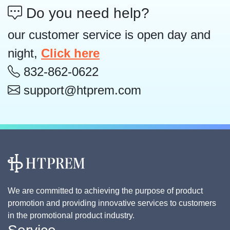
Do you need help?
our customer service is open day and
night,
Click here
832-862-0622
support@htprem.com
We are committed to achieving the purpose of product
promotion and providing innovative services to customers
in the promotional product industry.