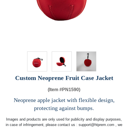
Custom Neoprene Fruit Case Jacket
(Item #
PN1590)
Neoprene apple jacket with flexible design,
protecting against bumps.
Images and products are only used for publicity and display purposes,
in case of infringement, please contact us :
support@htprem.com
, we