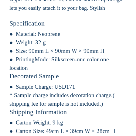
lets you easily attach it to your bag. Stylish
Specification
Material:
Neoprene
Weight:
32 g
Size:
90mm L × 90mm W × 90mm H
PrintingMode:
Silkscreen-one color one
location
Decorated Sample
Sample Charge:
USD171
* Sample charge includes decoration charge.(
shipping fee for sample is not included.)
Shipping Information
Carton Weight:
9 kg
Carton Size:
49cm L × 39cm W × 28cm H