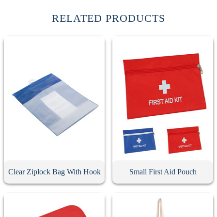
RELATED PRODUCTS
Clear Ziplock Bag With Hook
Small First Aid Pouch