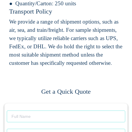
Quantity/Carton:
250 units
Transport Policy
We provide a range of shipment options, such as
air, sea, and train/freight. For sample shipments,
we typically utilize reliable carriers such as UPS,
FedEx, or DHL. We do hold the right to select the
most suitable shipment method unless the
customer has specifically requested otherwise.
Get a Quick Quote