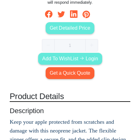
will respond immediately.
Get Detailed Price
Add To WishList
Login
Get a Quick Quote
Product Details
Description
Keep your apple protected from scratches and
damage with this neoprene jacket. The flexible
zipper offers a secure fit, and the added clip design