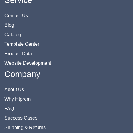
Service
Contact Us
Blog
Catalog
Template Center
Product Data
Website Development
Company
About Us
Why Htprem
FAQ
Success Cases
Shipping & Returns