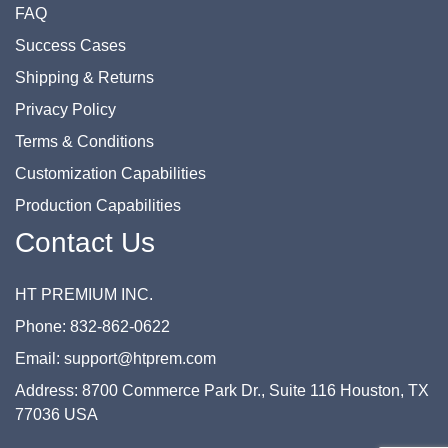
FAQ
Success Cases
Shipping & Returns
Privacy Policy
Terms & Conditions
Customization Capabilities
Production Capabilities
Contact Us
HT PREMIUM INC.
Phone: 832-862-0622
Email: support@htprem.com
Address: 8700 Commerce Park Dr., Suite 116 Houston, TX
77036 USA