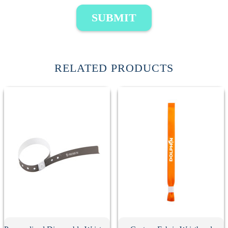
SUBMIT
RELATED PRODUCTS