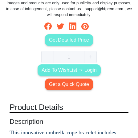
Images and products are only used for publicity and display purposes,
in case of infringement, please contact us :
support@htprem.com
, we
will respond immediately.
Get Detailed Price
Add To WishList
Login
Get a Quick Quote
Product Details
Description
This innovative umbrella rope bracelet includes