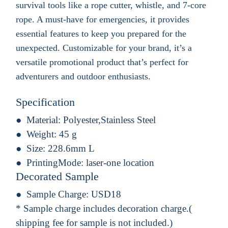
survival tools like a rope cutter, whistle, and 7-core
rope. A must-have for emergencies, it provides
essential features to keep you prepared for the
unexpected. Customizable for your brand, it’s a
versatile promotional product that’s perfect for
adventurers and outdoor enthusiasts.
Specification
Material:
Polyester,Stainless Steel
Weight:
45 g
Size:
228.6mm L
PrintingMode:
laser-one location
Decorated Sample
Sample Charge:
USD18
* Sample charge includes decoration charge.(
shipping fee for sample is not included.)