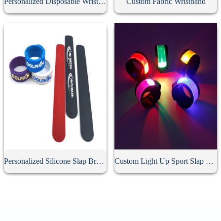
Personalized Disposable Wristband
Custom Fabric Wristband
Personalized Silicone Slap Bracelet
Custom Light Up Sport Slap Bracelet