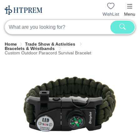
WishList
Menu
Home
Trade Show & Activities
Bracelets & Wristbands
Custom Outdoor Paracord Survival Bracelet