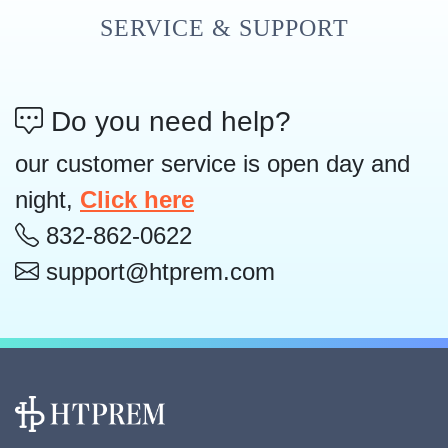
SERVICE & SUPPORT
Do you need help?
our customer service is open day and
night,
Click here
832-862-0622
support@htprem.com