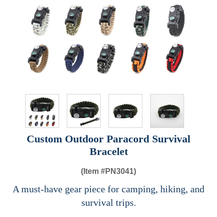
Custom Outdoor Paracord Survival
Bracelet
(Item #
PN3041)
A must-have gear piece for camping, hiking, and
survival trips.