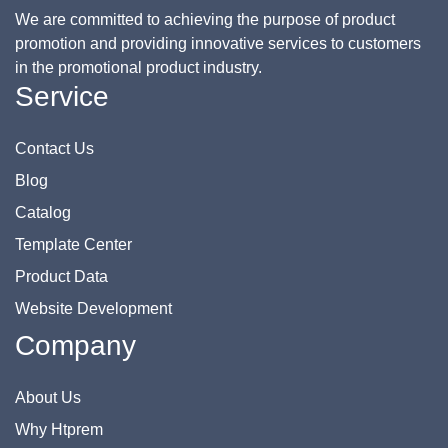
We are committed to achieving the purpose of product
promotion and providing innovative services to customers
in the promotional product industry.
Service
Contact Us
Blog
Catalog
Template Center
Product Data
Website Development
Company
About Us
Why Htprem