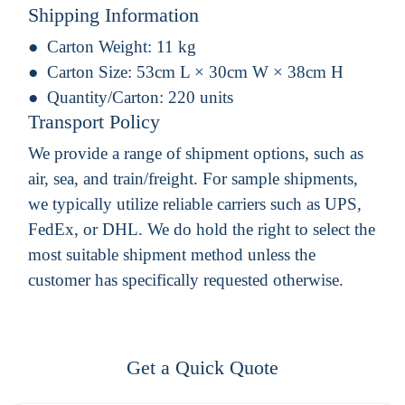
Shipping Information
Carton Weight:
11 kg
Carton Size:
53cm L × 30cm W × 38cm H
Quantity/Carton:
220 units
Transport Policy
We provide a range of shipment options, such as
air, sea, and train/freight. For sample shipments,
we typically utilize reliable carriers such as UPS,
FedEx, or DHL. We do hold the right to select the
most suitable shipment method unless the
customer has specifically requested otherwise.
Get a Quick Quote