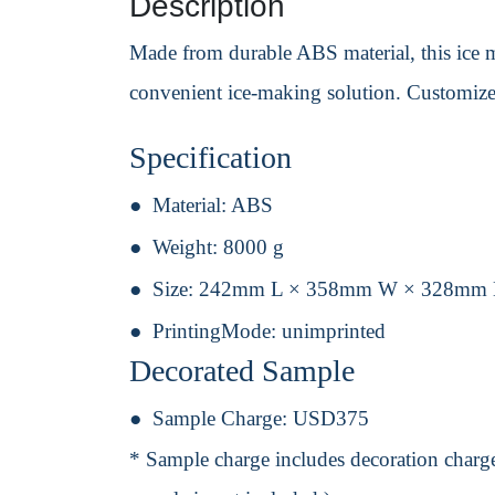
Description
Made from durable ABS material, this ice ma
convenient ice-making solution. Customize 
Specification
Material:
ABS
Weight:
8000 g
Size:
242mm L × 358mm W × 328mm
PrintingMode:
unimprinted
Decorated Sample
Sample Charge:
USD375
* Sample charge includes decoration charge