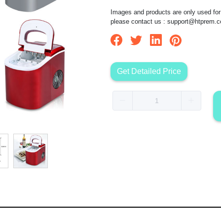
Images and products are only used for 
please contact us :
support@htprem.
Get Detailed Price