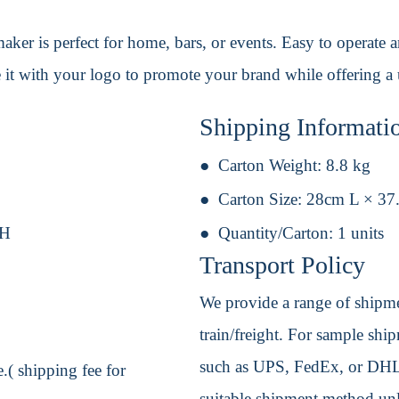
ker is perfect for home, bars, or events. Easy to operate a
it with your logo to promote your brand while offering a u
Shipping Informati
Carton Weight:
8.8 kg
Carton Size:
28cm L × 37
 H
Quantity/Carton:
1 units
Transport Policy
We provide a range of shipmen
train/freight. For sample shipm
such as UPS, FedEx, or DHL. 
.( shipping fee for
suitable shipment method unle