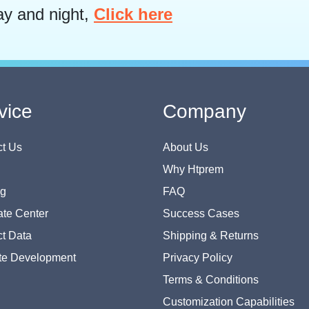
ay and night,
Click here
vice
Company
t Us
About Us
Why Htprem
og
FAQ
te Center
Success Cases
t Data
Shipping & Returns
te Development
Privacy Policy
Terms & Conditions
Customization Capabilities