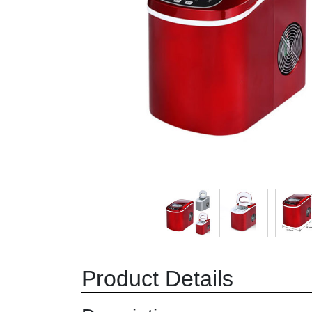
Product Details