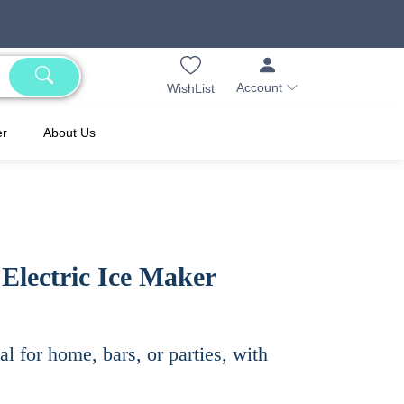
Account
WishList
er
About Us
Electric Ice Maker
al for home, bars, or parties, with