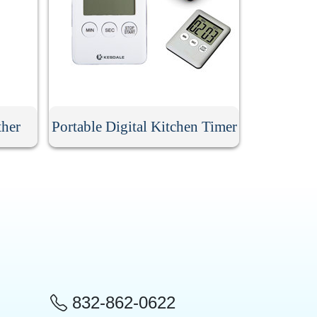
ther
Portable Digital Kitchen Timer
832-862-0622