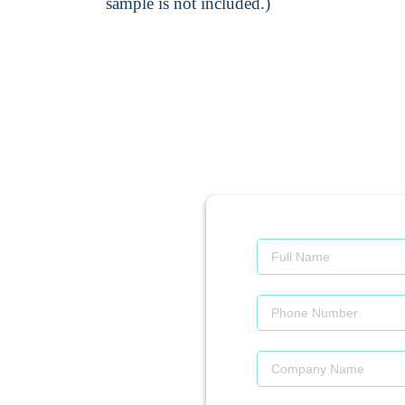
sample is not included.)