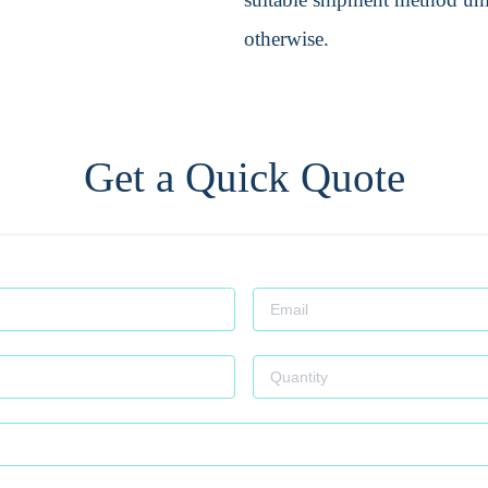
otherwise.
Get a Quick Quote