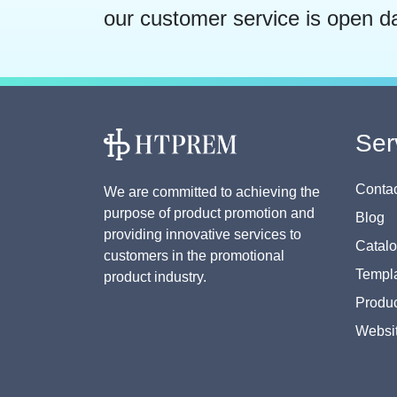
our customer service is open d
Ser
Contac
We are committed to achieving the
purpose of product promotion and
Blog
providing innovative services to
Catal
customers in the promotional
Templa
product industry.
Produc
Websi