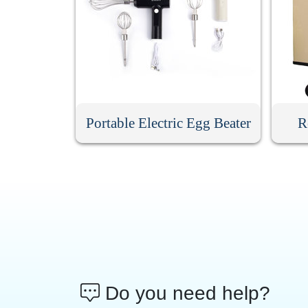
Portable Electric Egg Beater
R
Do you need help?