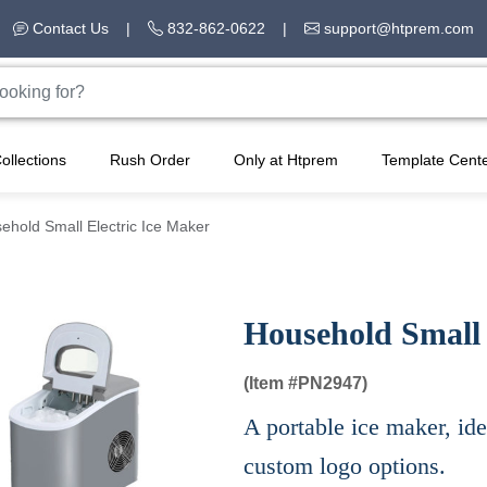
Contact Us
|
832-862-0622
|
support@htprem.com
ollections
Rush Order
Only at Htprem
Template Cent
ehold Small Electric Ice Maker
Household Small 
(Item #
PN2947)
A portable ice maker, ide
custom logo options.