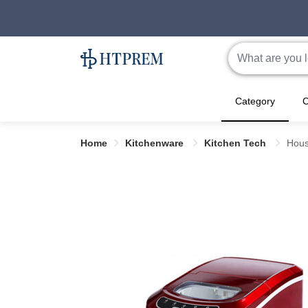
Category
C
Home
Kitchenware
Kitchen Tech
Hous