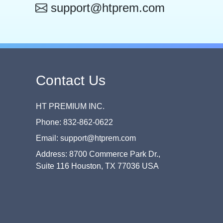
support@htprem.com
Contact Us
HT PREMIUM INC.
Phone: 832-862-0622
Email: support@htprem.com
Address: 8700 Commerce Park Dr.,
Suite 116 Houston, TX 77036 USA