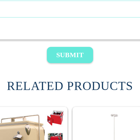
SUBMIT
RELATED PRODUCTS