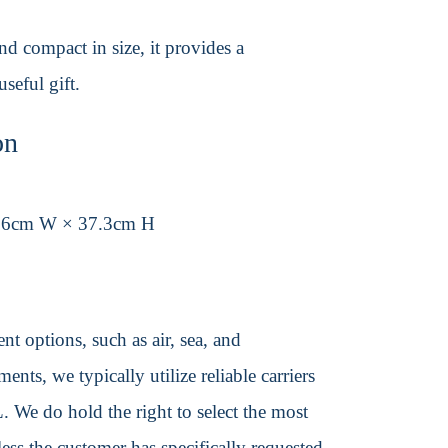
nd compact in size, it provides a
seful gift.
on
.6cm W × 37.3cm H
t options, such as air, sea, and
ents, we typically utilize reliable carriers
We do hold the right to select the most
ss the customer has specifically requested