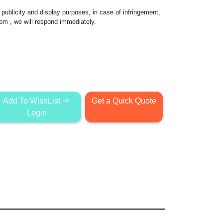
publicity and display purposes, in case of infringement,
com
, we will respond immediately.
Add To WishList
Get a Quick Quote
Login