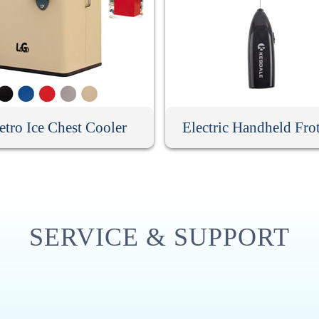
etro Ice Chest Cooler
Electric Handheld Fro
SERVICE & SUPPORT