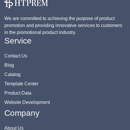
We are committed to achieving the purpose of product
promotion and providing innovative services to customers
in the promotional product industry.
Service
Contact Us
Blog
Catalog
Template Center
Product Data
Website Development
Company
About Us