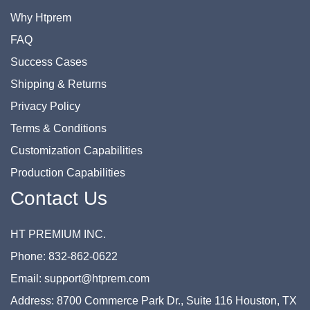
Why Htprem
FAQ
Success Cases
Shipping & Returns
Privacy Policy
Terms & Conditions
Customization Capabilities
Production Capabilities
Contact Us
HT PREMIUM INC.
Phone: 832-862-0622
Email: support@htprem.com
Address: 8700 Commerce Park Dr., Suite 116 Houston, TX