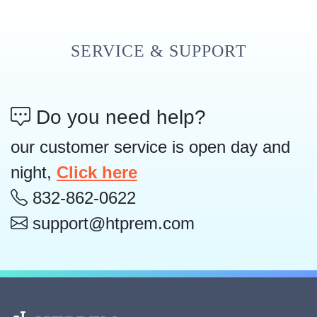
SERVICE & SUPPORT
Do you need help?
our customer service is open day and
night,
Click here
832-862-0622
support@htprem.com