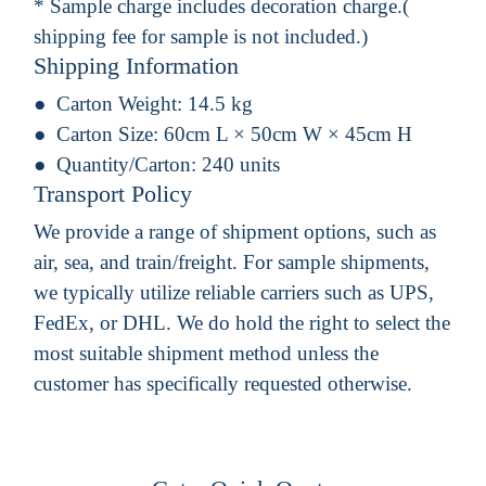
* Sample charge includes decoration charge.(
shipping fee for sample is not included.)
Shipping Information
Carton Weight:
14.5 kg
Carton Size:
60cm L × 50cm W × 45cm H
Quantity/Carton:
240 units
Transport Policy
We provide a range of shipment options, such as
air, sea, and train/freight. For sample shipments,
we typically utilize reliable carriers such as UPS,
FedEx, or DHL. We do hold the right to select the
most suitable shipment method unless the
customer has specifically requested otherwise.