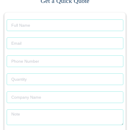
Get a Quick Quote