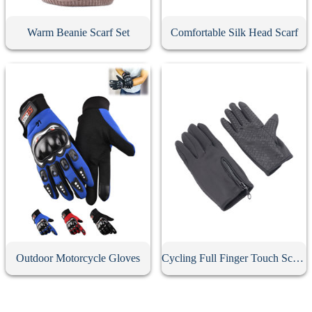
Warm Beanie Scarf Set
Comfortable Silk Head Scarf
Outdoor Motorcycle Gloves
Cycling Full Finger Touch Screen Gloves