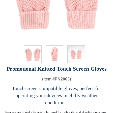
Promotional Knitted Touch Screen Gloves
(Item #
PN2003)
Touchscreen-compatible gloves, perfect for
operating your devices in chilly weather
conditions.
Images and products are only used for publicity and display purposes,