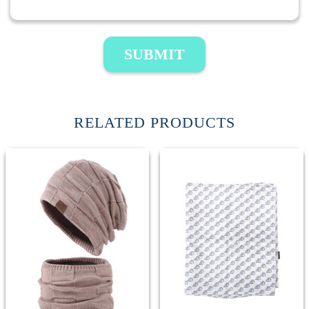
SUBMIT
RELATED PRODUCTS