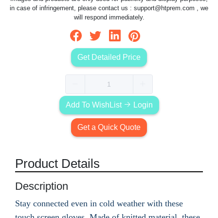
in case of infringement, please contact us :
support@htprem.com
, we
will respond immediately.
Get Detailed Price
Add To WishList
Login
Get a Quick Quote
Product Details
Description
Stay connected even in cold weather with these
touch screen gloves. Made of knitted material, these