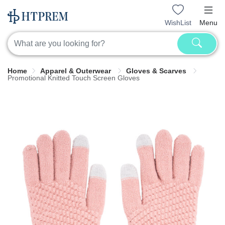
WishList
Menu
Home
Apparel & Outerwear
Gloves & Scarves
Promotional Knitted Touch Screen Gloves