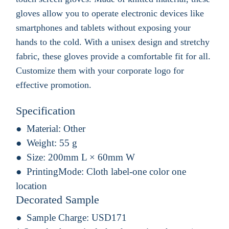
gloves allow you to operate electronic devices like
smartphones and tablets without exposing your
hands to the cold. With a unisex design and stretchy
fabric, these gloves provide a comfortable fit for all.
Customize them with your corporate logo for
effective promotion.
Specification
Material:
Other
Weight:
55 g
Size:
200mm L × 60mm W
PrintingMode:
Cloth label-one color one
location
Decorated Sample
Sample Charge:
USD171