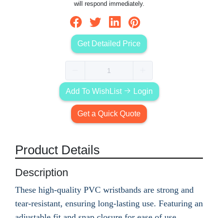
will respond immediately.
Get Detailed Price
Add To WishList
Login
Get a Quick Quote
Product Details
Description
These high-quality PVC wristbands are strong and
tear-resistant, ensuring long-lasting use. Featuring an
adjustable fit and snap closure for ease of use,