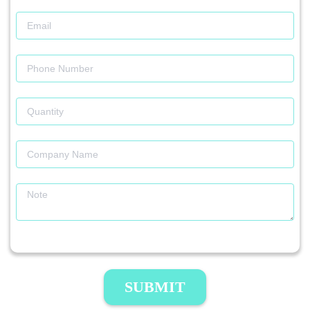
SUBMIT