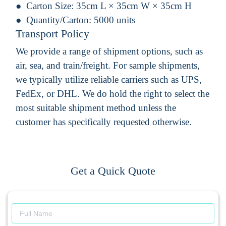
Carton Size:
35cm L × 35cm W × 35cm H
Quantity/Carton:
5000 units
Transport Policy
We provide a range of shipment options, such as
air, sea, and train/freight. For sample shipments,
we typically utilize reliable carriers such as UPS,
FedEx, or DHL. We do hold the right to select the
most suitable shipment method unless the
customer has specifically requested otherwise.
Get a Quick Quote