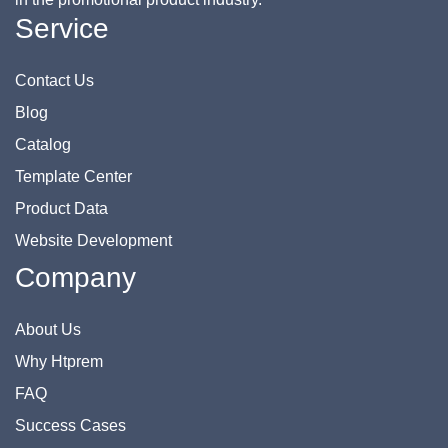
Service
Contact Us
Blog
Catalog
Template Center
Product Data
Website Development
Company
About Us
Why Htprem
FAQ
Success Cases