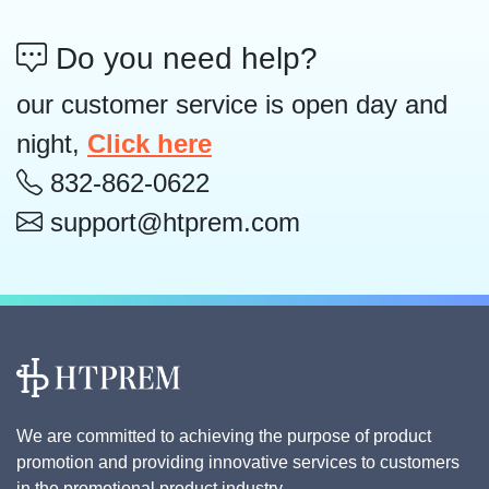
Do you need help?
our customer service is open day and
night,
Click here
832-862-0622
support@htprem.com
We are committed to achieving the purpose of product
promotion and providing innovative services to customers
in the promotional product industry.