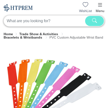
WishList
Menu
Home
Trade Show & Activities
Bracelets & Wristbands
PVC Custom Adjustable Wrist Band