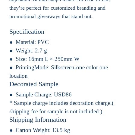
they’re perfect for customized branding and
promotional giveaways that stand out.
Specification
Material:
PVC
Weight:
2.7 g
Size:
16mm L × 250mm W
PrintingMode:
Silkscreen-one color one
location
Decorated Sample
Sample Charge:
USD86
* Sample charge includes decoration charge.(
shipping fee for sample is not included.)
Shipping Information
Carton Weight:
13.5 kg