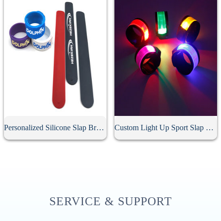
Personalized Silicone Slap Bracelet
Custom Light Up Sport Slap Bracelet
SERVICE & SUPPORT