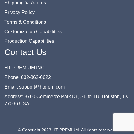
Shipping & Returns
Privacy Policy
Terms & Conditions
Customization Capabilities
Production Capabilities
Contact Us
HT PREMIUM INC.
Phone: 832-862-0622
Email: support@htprem.com
Address: 8700 Commerce Park Dr., Suite 116 Houston, TX
77036 USA
© Copyright 2023 HT PREMIUM. All rights reserved.