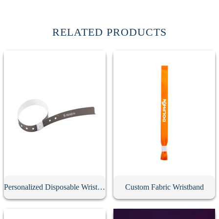
RELATED PRODUCTS
Personalized Disposable Wristband
Custom Fabric Wristband