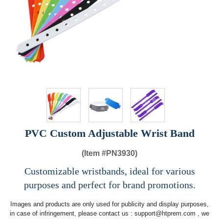
PVC Custom Adjustable Wrist Band
(Item #
PN3930)
Customizable wristbands, ideal for various
purposes and perfect for brand promotions.
Images and products are only used for publicity and display purposes,
in case of infringement, please contact us :
support@htprem.com
, we