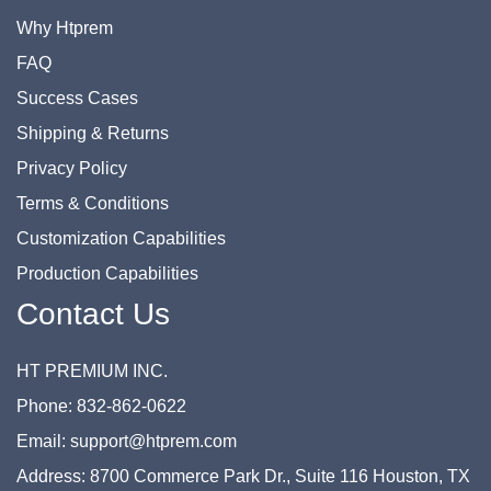
Why Htprem
FAQ
Success Cases
Shipping & Returns
Privacy Policy
Terms & Conditions
Customization Capabilities
Production Capabilities
Contact Us
HT PREMIUM INC.
Phone: 832-862-0622
Email: support@htprem.com
Address: 8700 Commerce Park Dr., Suite 116 Houston, TX