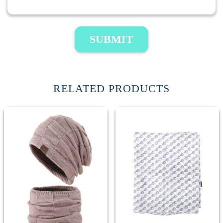
SUBMIT
RELATED PRODUCTS