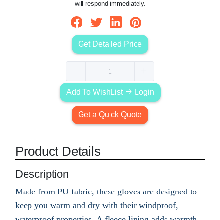
will respond immediately.
Get Detailed Price
Add To WishList
Login
Get a Quick Quote
Product Details
Description
Made from PU fabric, these gloves are designed to
keep you warm and dry with their windproof,
waterproof properties. A fleece lining adds warmth,