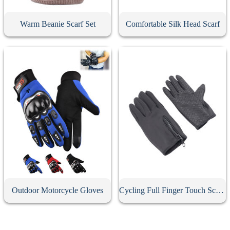
Warm Beanie Scarf Set
Comfortable Silk Head Scarf
Outdoor Motorcycle Gloves
Cycling Full Finger Touch Screen Gloves