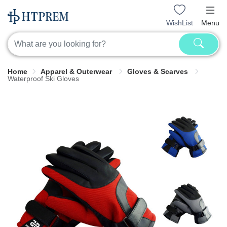
WishList
Menu
Home
Apparel & Outerwear
Gloves & Scarves
Waterproof Ski Gloves