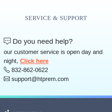
SERVICE & SUPPORT
Do you need help?
our customer service is open day and
night,
Click here
832-862-0622
support@htprem.com