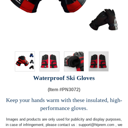
Waterproof Ski Gloves
(Item #
PN3072)
Keep your hands warm with these insulated, high-
performance gloves.
Images and products are only used for publicity and display purposes,
in case of infringement, please contact us :
support@htprem.com
, we