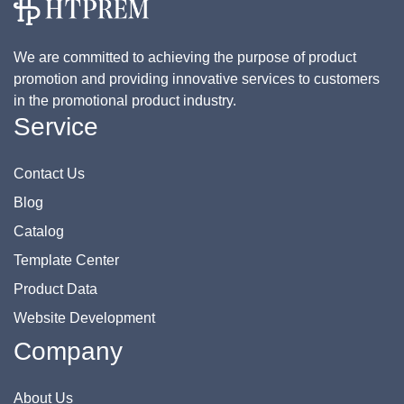
We are committed to achieving the purpose of product
promotion and providing innovative services to customers
in the promotional product industry.
Service
Contact Us
Blog
Catalog
Template Center
Product Data
Website Development
Company
About Us