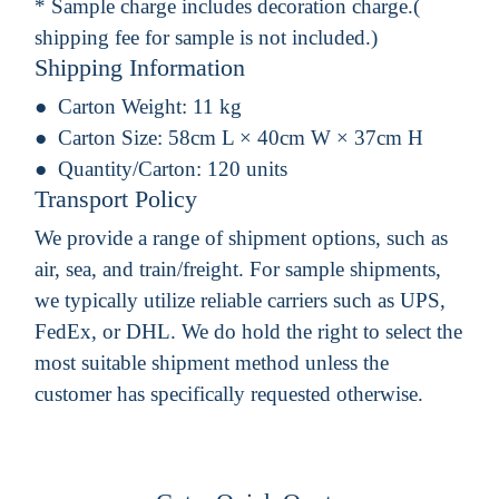
* Sample charge includes decoration charge.(
shipping fee for sample is not included.)
Shipping Information
Carton Weight:
11 kg
Carton Size:
58cm L × 40cm W × 37cm H
Quantity/Carton:
120 units
Transport Policy
We provide a range of shipment options, such as
air, sea, and train/freight. For sample shipments,
we typically utilize reliable carriers such as UPS,
FedEx, or DHL. We do hold the right to select the
most suitable shipment method unless the
customer has specifically requested otherwise.