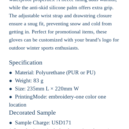
while the anti-skid silicone palm offers extra grip.
The adjustable wrist strap and drawstring closure
ensure a snug fit, preventing snow and cold from
getting in. Perfect for promotional items, these
gloves can be customized with your brand’s logo for
outdoor winter sports enthusiasts.
Specification
Material:
Polyurethane (PUR or PU)
Weight:
83 g
Size:
235mm L × 220mm W
PrintingMode:
embroidery-one color one
location
Decorated Sample
Sample Charge:
USD171