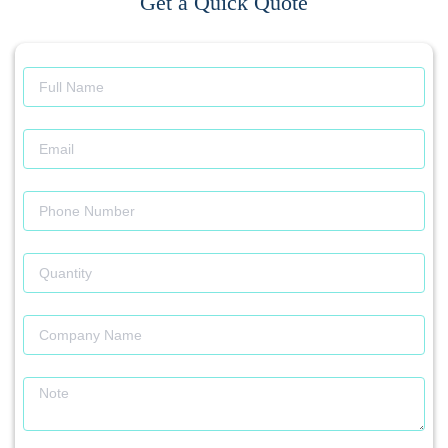
Get a Quick Quote